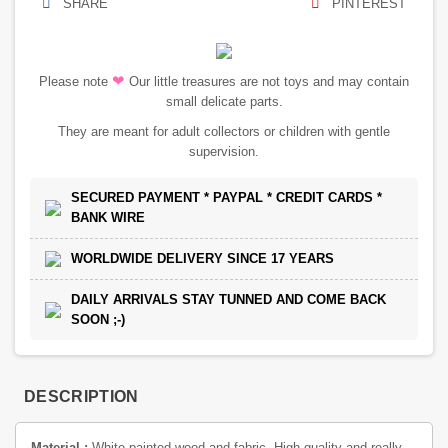
SHARE
PINTEREST
❤
Please note
Our little treasures are not toys and may contain
small delicate parts.
They are meant for adult collectors or children with gentle
supervision.
SECURED PAYMENT * PAYPAL * CREDIT CARDS *
BANK WIRE
WORLDWIDE DELIVERY SINCE 17 YEARS
DAILY ARRIVALS STAY TUNNED AND COME BACK
SOON ;-)
DESCRIPTION
Material :
White painted wood and fabric. High quality and really