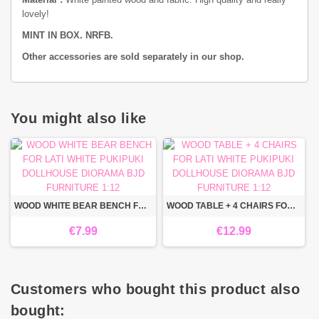
lovely!
MINT IN BOX. NRFB.
Other accessories are sold separately in our shop.
You might also like
WOOD WHITE BEAR BENCH FOR LATI WHITE PUKIPUKI DOLLHOUSE DIORAMA BJD FURNITURE 1:12
WOOD TABLE + 4 CHAIRS FOR LATI WHITE PUKIPUKI DOLLHOUSE DIORAMA BJD FURNITURE 1:12
€7.99
€12.99
Customers who bought this product also
bought: