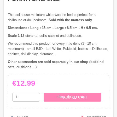
This dollhouse miniature white wooden bed is perfect for a
dollhouse or doll bedroom.
Sold with the matress only.
Dimensions : Long : 13 cm - Large : 8.5 cm - H : 9.5 cm.
Scale 1:12
diorama, doll's cabinet and dollhouse.
We recommend this product for every little dolls (3 - 10 cm
maximum) : small BJD : Lati White, Pukipuki, babies ...Dollhouse,
cabinet, doll display, dioramas...
Other accessories are sold separately in our shop (beddind
sets, cushions ...).
€12.99
shopping_cart
ADD TO CART