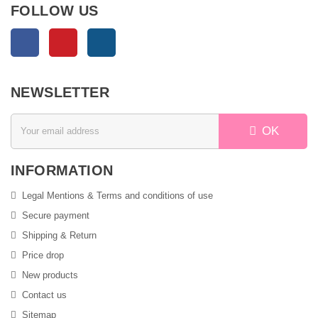
FOLLOW US
Facebook
Pinterest
Instagram
NEWSLETTER
OK
INFORMATION
Legal Mentions & Terms and conditions of use
Secure payment
Shipping & Return
Price drop
New products
Contact us
Sitemap