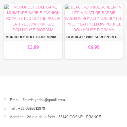
MONOPOLY DOLL GAME MINIATURE BARBIE FASHION ROYALTY BJD BLYTHE PULLIP LATI YELLOW PUKIFEE DOLLHOUSE DIORAMA
BLACK 42" WIDESCREEN TV LED MINIATURE BARBIE FASHION ROYALTY BJD BLYTHE PULLIP LATI YELLOW PUKIFEE DOLLHOUSE DIORAMA
€3.99
€6.99
Email : fleurdelysdoll@gmail.com
Tel :
+33 0626811979
Address : 2A rue de la forêt - 35140 GOSNE - FRANCE