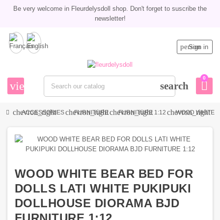
Be very welcome in Fleurdelysdoll shop. Don't forget to suscribe the
newsletter!
person
Sign in
0
view_headline
search
chevron_right
chevron_right
chevron_right
chevron_right
ACCESSORIES
FURNITURE
FURNITURE 1:12
WOOD WHITE B
WOOD WHITE BEAR BED FOR
DOLLS LATI WHITE PUKIPUKI
DOLLHOUSE DIORAMA BJD
FURNITURE 1:12