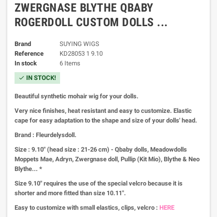
ZWERGNASE BLYTHE QBABY
ROGERDOLL CUSTOM DOLLS ...
Brand
SUYING WIGS
Reference
KD28053 1 9.10
In stock
6 Items
IN STOCK!
check
Beautiful synthetic mohair wig for your dolls.
Very nice finishes, heat resistant and easy to customize.
Elastic
cape for easy adaptation to the shape and size of your dolls' head.
Brand : Fleurdelysdoll.
Size : 9.10" (head size : 21-26 cm) - Qbaby dolls, Meadowdolls
Moppets Mae, Adryn, Zwergnase doll, Pullip (Kit Mio), Blythe & Neo
Blythe... *
Size 9.10" requires the use of the special velcro because it is
shorter and more fitted than size 10.11".
Easy to customize with small elastics, clips, velcro :
HERE