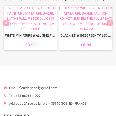
WHITE MINIATURE WALL SHELF FURNITURE MINIATURE BARBIE BLYTHE PULLIP STODOLL OB11 LATI YELLOW BJD DOLL DIORAMA DOLLHOUSE
BLACK 42" WIDESCREEN TV LED MINIATURE BARBIE FASHION ROYALTY BJD BLYTHE PULLIP LATI YELLOW PUKIFEE DOLLHOUSE DIORAMA
€3.99
€6.99
Email : fleurdelysdoll@gmail.com
Tel :
+33 0626811979
Address : 2A rue de la forêt - 35140 GOSNE - FRANCE