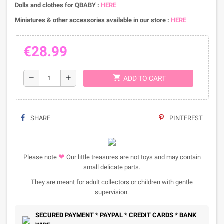
Dolls and clothes for QBABY :
HERE
Miniatures & other accessories available in our store :
HERE
€28.99
shopping_cart
remove
add
ADD TO CART
SHARE
PINTEREST
❤
Please note
Our little treasures are not toys and may contain
small delicate parts.
They are meant for adult collectors or children with gentle
supervision.
SECURED PAYMENT * PAYPAL * CREDIT CARDS * BANK