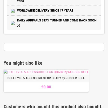
WIRE
WORLDWIDE DELIVERY SINCE 17 YEARS
DAILY ARRIVALS STAY TUNNED AND COME BACK SOON
;-)
You might also like
DOLL EYES & ACCESSORIES FOR QBABY by RODGER DOLL
€0.00
Customers who bought this product also bought: