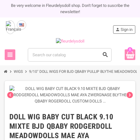
Be very welcome in Fleurdelysdoll shop. Don't forget to suscribe the
newsletter!
person
Sign in
0
view_headline
search
chevron_right
chevron_right
WIGS
9/10" DOLL WIGS FOR BJD QBABY PULLIP BLYTHE MEADOWDOLL 
chevron_left
chevron_right
DOLL WIG BABY CUT BLACK 9.10
MIXTE BJD QBABY RODGERDOLL
MEADOWDOLLS MAE AYA