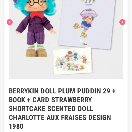
chevron_left
chevron_right
BERRYKIN DOLL PLUM PUDDIN 29 +
BOOK + CARD STRAWBERRY
SHORTCAKE SCENTED DOLL
CHARLOTTE AUX FRAISES DESIGN
1980