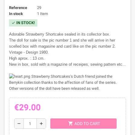
Reference
29
In stock
1 Item
IN STOCK!
check
Adorable Strawberry Shortcake sealed in its collector box.
The doll for sale is the pic number 1 and she will arrive in her
scelled box with magasine and card like on the pic number 2.
Vintage - Design 1980.
High aprox. : 13 cm.
New in box, sold with a magazine of receipes, sewing pattern etc...
Strawberry Shortcakes’s Dutch friend joined the
Berrykin collection thanks to the affection of fans of the series.
Other versions of the doll have been released as well.
€29.00
shopping_cart
remove
add
ADD TO CART