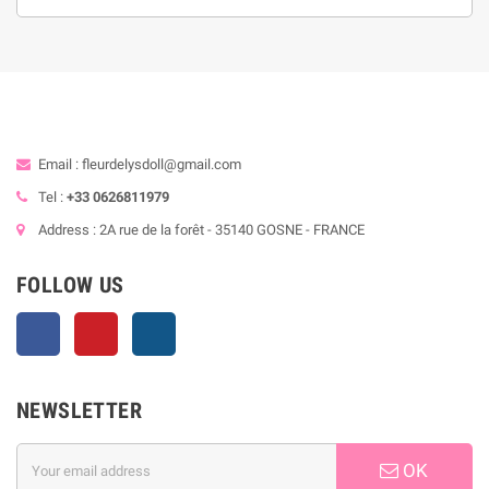
Email : fleurdelysdoll@gmail.com
Tel :
+33 0626811979
Address : 2A rue de la forêt - 35140 GOSNE - FRANCE
FOLLOW US
Facebook
Pinterest
Instagram
NEWSLETTER
OK