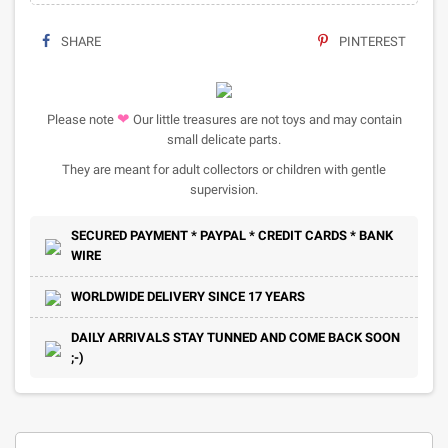
SHARE
PINTEREST
❤
Please note
Our little treasures are not toys and may contain
small delicate parts.
They are meant for adult collectors or children with gentle
supervision.
SECURED PAYMENT * PAYPAL * CREDIT CARDS * BANK
WIRE
WORLDWIDE DELIVERY SINCE 17 YEARS
DAILY ARRIVALS STAY TUNNED AND COME BACK SOON
;-)