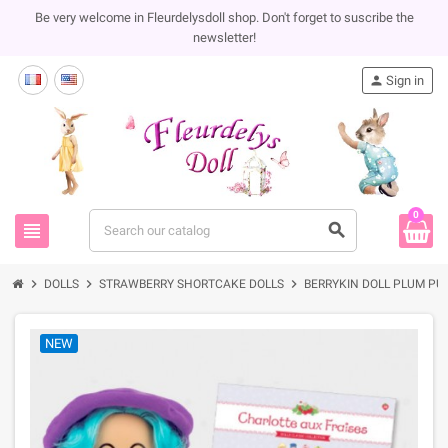
Be very welcome in Fleurdelysdoll shop. Don't forget to suscribe the
newsletter!
person
Sign in
0
view_headline
search
chevron_right
chevron_right
chevron_right
DOLLS
STRAWBERRY SHORTCAKE DOLLS
BERRYKIN DOLL PLUM PU
NEW