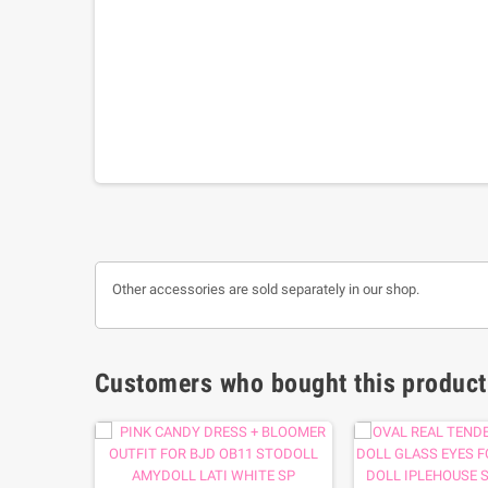
Other accessories are sold separately in our shop.
Customers who bought this product