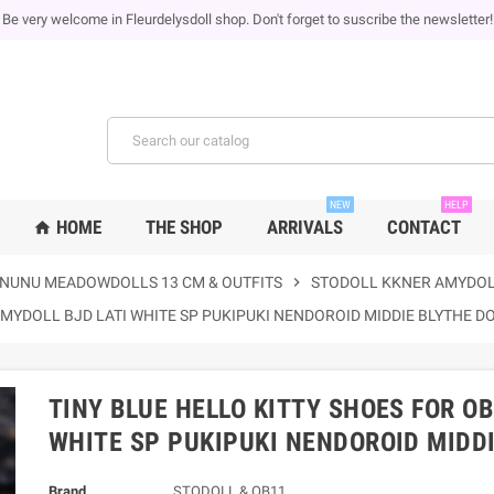
Be very welcome in Fleurdelysdoll shop. Don't forget to suscribe the newsletter!
NEW
HELP
HOME
THE SHOP
ARRIVALS
CONTACT
home
NUNU MEADOWDOLLS 13 CM & OUTFITS
chevron_right
STODOLL KKNER AMYDOL
AMYDOLL BJD LATI WHITE SP PUKIPUKI NENDOROID MIDDIE BLYTHE D
TINY BLUE HELLO KITTY SHOES FOR O
WHITE SP PUKIPUKI NENDOROID MIDDI
Brand
STODOLL & OB11