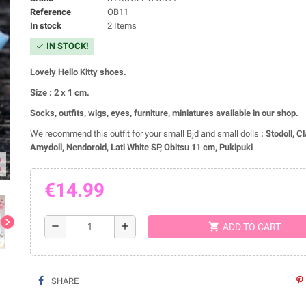
Reference
OB11
In stock
2 Items
IN STOCK!
check
Lovely Hello Kitty shoes.
Size : 2 x 1 cm.
Socks, outfits, wigs, eyes, furniture, miniatures available in our shop.
We recommend this outfit for your small Bjd and small dolls
:
Stodoll, C
Amydoll, Nendoroid, Lati White SP, Obitsu 11 cm, Pukipuki
ap
€14.99
chevron_right
shopping_cart
remove
add
ADD TO CART
SHARE