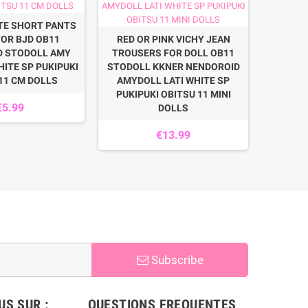
DOLL
TE SHORT PANTS
STODO
FOR BJD OB11
RED OR PINK VICHY JEAN
WHITE S
D STODOLL AMY
TROUSERS FOR DOLL OB11
HITE SP PUKIPUKI
STODOLL KKNER NENDOROID
11 CM DOLLS
AMYDOLL LATI WHITE SP
PUKIPUKI OBITSU 11 MINI
€5.99
DOLLS
€13.99
Subscribe
S SUR :
QUESTIONS FREQUENTES