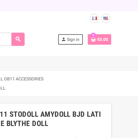
0
search
person
Sign in
€0.00
L OB11 ACCESSORIES
OLL
B11 STODOLL AMYDOLL BJD LATI
E BLYTHE DOLL