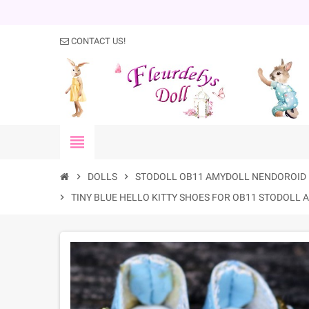
CONTACT US!
view_headline
chevron_right
DOLLS
chevron_right
STODOLL OB11 AMYDOLL NENDOROID 
chevron_right
TINY BLUE HELLO KITTY SHOES FOR OB11 STODOLL 