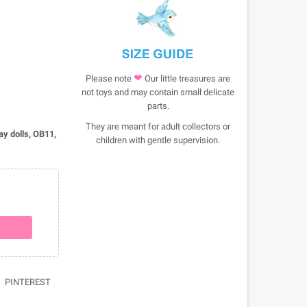
❤
Please note
Our little treasures are
not toys and may contain small delicate
parts.
They are meant for adult collectors or
lay dolls, OB11,
children with gentle supervision.
PINTEREST