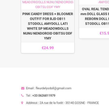
OVAL REAL TEND
SNEAKERS
PINK CANDY DRESS + BLOOMER
mm DOLL GLASS 
JD DOLLS
OUTFIT FOR BJD OB11
REBORN DOLL 
OLL LATI
STODOLL AMYDOLL LATI
STODOLL OB1
BITSU 11
WHITE SP MEADOWDOLLS
€15.
NUNU NENDOROID OBITSU DDF
YMY
€24.99
Email : fleurdelysdoll@gmail.com
Tel :
+33 0626811979
Address : 2A rue de la forêt - 35140 GOSNE - FRANCE