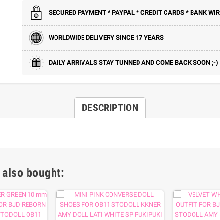
SECURED PAYMENT * PAYPAL * CREDIT CARDS * BANK WIR
WORLDWIDE DELIVERY SINCE 17 YEARS
DAILY ARRIVALS STAY TUNNED AND COME BACK SOON ;-)
DESCRIPTION
 also bought: