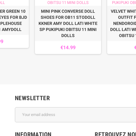
ER GREEN 10
MINI PINK CONVERSE DOLL
VELVET WHI
EYES FOR BJD
SHOES FOR OB11 STODOLL
OUTFIT 
IPLEHOUSE
KKNER AMY DOLL LATI WHITE
NENDOROI
1 AMYDOLL
SP PUKIPUKI OBITSU 11 MINI
DOLL LATI W
DOLLS
OBITSU 
99
€14.99
NEWSLETTER
INFORMATION
RETROUVEZ NOU