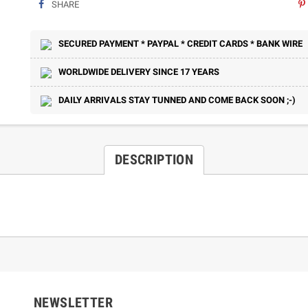
SHARE
SECURED PAYMENT * PAYPAL * CREDIT CARDS * BANK WIRE
WORLDWIDE DELIVERY SINCE 17 YEARS
DAILY ARRIVALS STAY TUNNED AND COME BACK SOON ;-)
DESCRIPTION
NEWSLETTER