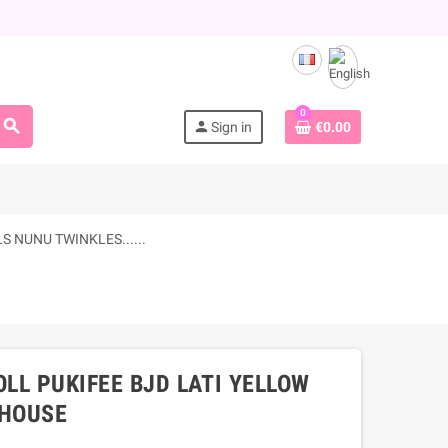
0
search
person
Sign in
€0.00
 NUNU TWINKLES......
OLL PUKIFEE BJD LATI YELLOW
LHOUSE