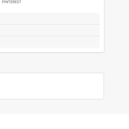
PINTEREST