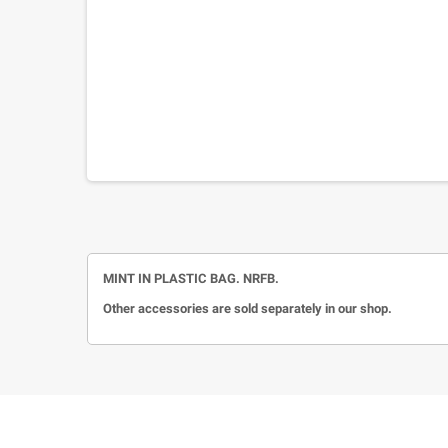
MINT IN PLASTIC BAG. NRFB.
Other accessories are sold separately in our shop.