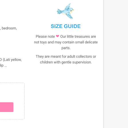
e, bedroom,
❤
Please note
Our little treasures are
not toys and may contain small delicate
parts.
They are meant for adult collectors or
 (Lati yellow,
children with gentle supervision.
p ...