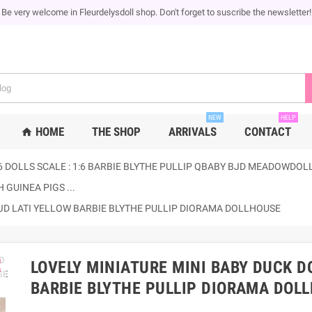
Be very welcome in Fleurdelysdoll shop. Don't forget to suscribe the newsletter!
NEW
HELP
HOME
THE SHOP
ARRIVALS
CONTACT
home
6 DOLLS SCALE : 1:6 BARBIE BLYTHE PULLIP QBABY BJD MEADOWDOLLS
 GUINEA PIGS ...
BJD LATI YELLOW BARBIE BLYTHE PULLIP DIORAMA DOLLHOUSE
ap
LOVELY MINIATURE MINI BABY DUCK D
BARBIE BLYTHE PULLIP DIORAMA DOL