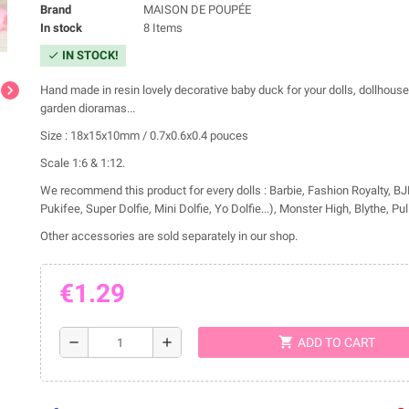
Brand
MAISON DE POUPÉE
In stock
8 Items
IN STOCK!
check
chevron_right
Hand made in resin lovely decorative baby duck for your dolls, dollhous
garden dioramas...
Size : 18x15x10mm / 0.7x0.6x0.4 pouces
Scale 1:6 & 1:12.
We recommend this product for every dolls : Barbie, Fashion Royalty, BJD
Pukifee, Super Dolfie, Mini Dolfie, Yo Dolfie...), Monster High, Blythe, Pulli
Other accessories are sold separately in our shop.
€1.29
shopping_cart
remove
add
ADD TO CART