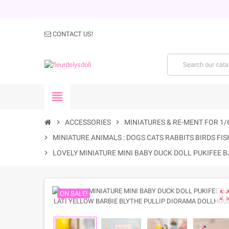
CONTACT US!
view_headline
chevron_right
ACCESSORIES
chevron_right
MINIATURES & RE-MENT FOR 1/
chevron_right
MINIATURE ANIMALS : DOGS CATS RABBITS BIRDS FISH
chevron_right
LOVELY MINIATURE MINI BABY DUCK DOLL PUKIFEE 
zoom_out_m
ON SALE!