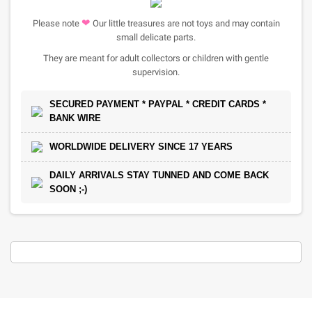
❤
Please note
Our little treasures are not toys and may contain
small delicate parts.
They are meant for adult collectors or children with gentle
supervision.
SECURED PAYMENT * PAYPAL * CREDIT CARDS *
BANK WIRE
WORLDWIDE DELIVERY SINCE 17 YEARS
DAILY ARRIVALS STAY TUNNED AND COME BACK
SOON ;-)