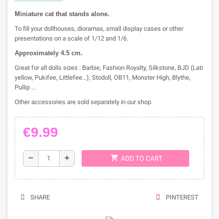
M
iniature c
at that stands alone.
To fill your dollhouses, dioramas, small display cases or other
presentations on a scale of 1/12 and 1/6.
Approximately 4.5
cm.
Great for all dolls sizes : Barbie, Fashion Royalty, Silkstone, BJD (Lati
yellow, Pukifee, Littlefee...), Stodoll, OB11, Monster High, Blythe,
Pullip ...
Other accessories are sold separately in our shop.
€9.99
shopping_cart
remove
add
ADD TO CART
SHARE
PINTEREST