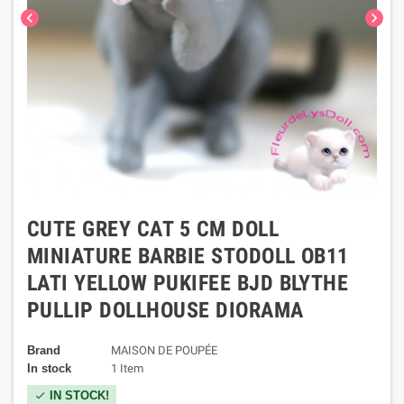
chevron_left
chevron_right
CUTE GREY CAT 5 CM DOLL
MINIATURE BARBIE STODOLL OB11
LATI YELLOW PUKIFEE BJD BLYTHE
PULLIP DOLLHOUSE DIORAMA
Brand
MAISON DE POUPÉE
In stock
1 Item
IN STOCK!
check