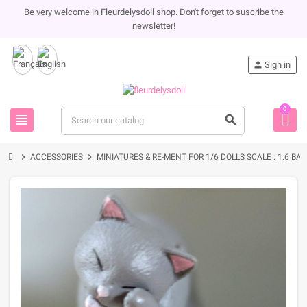
Be very welcome in Fleurdelysdoll shop. Don't forget to suscribe the
newsletter!
person
Sign in
0
view_headline
search
chevron_right
chevron_right
ACCESSORIES
MINIATURES & RE-MENT FOR 1/6 DOLLS SCALE : 1:6 BA