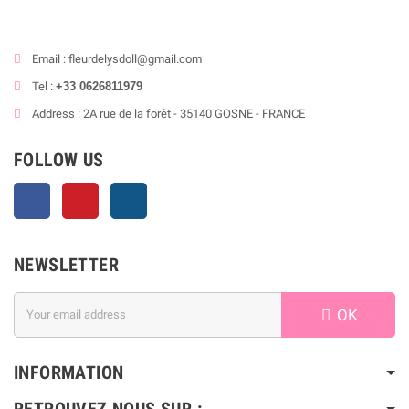
Email : fleurdelysdoll@gmail.com
Tel :
+33 0626811979
Address : 2A rue de la forêt - 35140 GOSNE - FRANCE
FOLLOW US
Facebook
Pinterest
Instagram
NEWSLETTER
OK
INFORMATION
RETROUVEZ NOUS SUR :