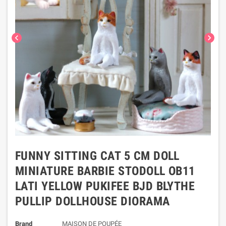
chevron_left
chevron_right
FUNNY SITTING CAT 5 CM DOLL
MINIATURE BARBIE STODOLL OB11
LATI YELLOW PUKIFEE BJD BLYTHE
PULLIP DOLLHOUSE DIORAMA
Brand
MAISON DE POUPÉE