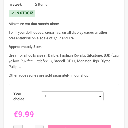
In stock
2 Items
IN STOCK!
check
M
iniature c
at that stands alone.
To fill your dollhouses, dioramas, small display cases or other
presentations on a scale of 1/12 and 1/6.
Approximately 5
cm.
Great for all dolls sizes : Barbie, Fashion Royalty, Silkstone, BJD (Lati
yellow, Pukifee, Littlefee...), Stodoll, OB11, Monster High, Blythe,
Pullip ...
Other accessories are sold separately in our shop.
Your
choice
€9.99