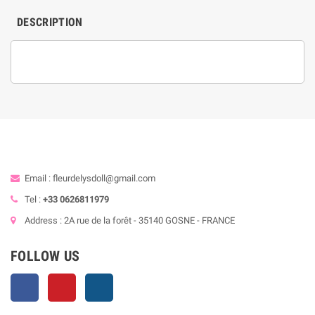
DESCRIPTION
Email : fleurdelysdoll@gmail.com
Tel :
+33 0626811979
Address : 2A rue de la forêt - 35140 GOSNE - FRANCE
FOLLOW US
Facebook
Pinterest
Instagram