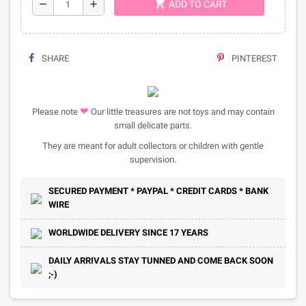
shopping_cart
remove
add
ADD TO CART
SHARE
PINTEREST
❤
Please note
Our little treasures are not toys and may contain
small delicate parts.
They are meant for adult collectors or children with gentle
supervision.
SECURED PAYMENT * PAYPAL * CREDIT CARDS * BANK
WIRE
WORLDWIDE DELIVERY SINCE 17 YEARS
DAILY ARRIVALS STAY TUNNED AND COME BACK SOON
;-)