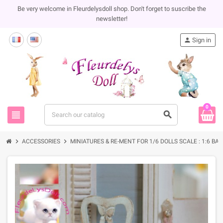
Be very welcome in Fleurdelysdoll shop. Don't forget to suscribe the
newsletter!
person
Sign in
0
view_headline
search
chevron_right
chevron_right
ACCESSORIES
MINIATURES & RE-MENT FOR 1/6 DOLLS SCALE : 1:6 BA