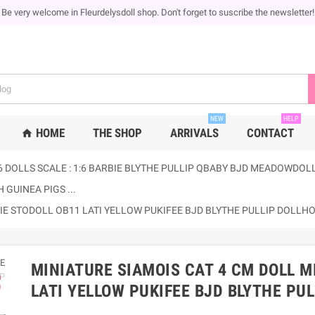
Be very welcome in Fleurdelysdoll shop. Don't forget to suscribe the newsletter!
NEW
HELP
HOME
THE SHOP
ARRIVALS
CONTACT
home
6 DOLLS SCALE : 1:6 BARBIE BLYTHE PULLIP QBABY BJD MEADOWDOLLS
 GUINEA PIGS ...
BIE STODOLL OB11 LATI YELLOW PUKIFEE BJD BLYTHE PULLIP DOLL
MINIATURE SIAMOIS CAT 4 CM DOLL M
ap
LATI YELLOW PUKIFEE BJD BLYTHE PU