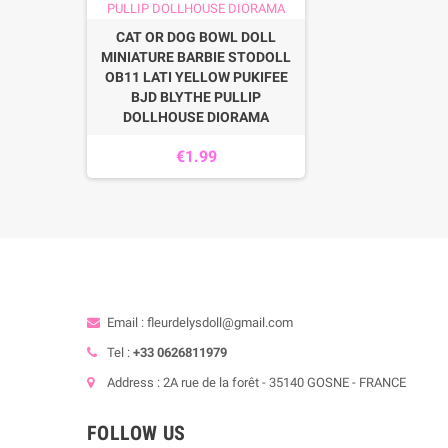
CAT OR DOG BOWL DOLL
MINIATURE BARBIE STODOLL
OB11 LATI YELLOW PUKIFEE
BJD BLYTHE PULLIP
DOLLHOUSE DIORAMA
€1.99
Email : fleurdelysdoll@gmail.com
Tel :
+33 0626811979
Address : 2A rue de la forêt - 35140 GOSNE - FRANCE
FOLLOW US