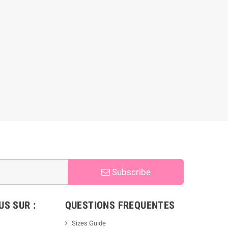
Subscribe
S SUR :
QUESTIONS FREQUENTES
Sizes Guide