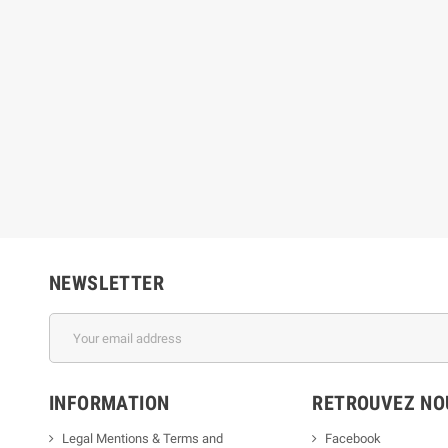
NEWSLETTER
INFORMATION
RETROUVEZ NOU
Legal Mentions & Terms and
Facebook