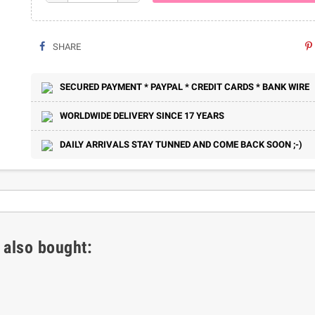
SHARE
SECURED PAYMENT * PAYPAL * CREDIT CARDS * BANK WIRE
WORLDWIDE DELIVERY SINCE 17 YEARS
DAILY ARRIVALS STAY TUNNED AND COME BACK SOON ;-)
 also bought: