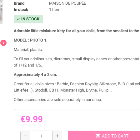
Brand
MAISON DE POUPÉE
In stock
1 Item
IN STOCK!
check
Adorable little miniature kitty for all your dolls, from the smallest to the
MODEL : PHOTO 1.
chevron_right
Material: plastic.
To fill your dollhouses, dioramas, small display cases or other presentat
of 1/12 and 1/6.
Approximately 4 x 2
cm.
Great for all dolls sizes : Barbie, Fashion Royalty, Silkstone, BJD (Lati ye
Littlefee...), Stodoll, OB11, Monster High, Blythe, Pullip ...
Other accessories are sold separately in our shop.
€9.99
shopping_cart
remove
add
ADD TO CART