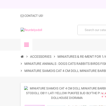
CONTACT US!
view_headline
chevron_right
ACCESSORIES
chevron_right
MINIATURES & RE-MENT FOR 1/
chevron_right
MINIATURE ANIMALS : DOGS CATS RABBITS BIRDS FISH
chevron_right
MINIATURE SIAMOIS CAT 4 CM DOLL MINIATURE BAR
zoom_out_m