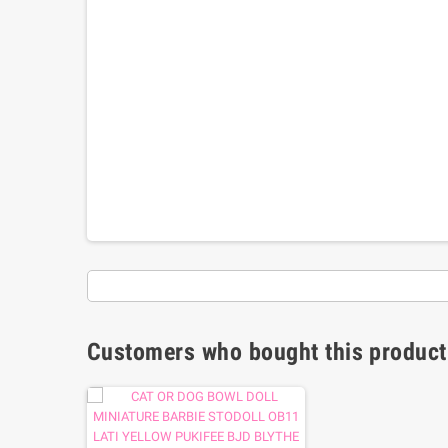
Customers who bought this product