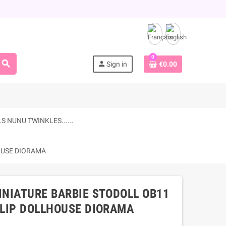
0
search
person
Sign in
€0.00
 NUNU TWINKLES......
HOUSE DIORAMA
INIATURE BARBIE STODOLL OB11
LLIP DOLLHOUSE DIORAMA