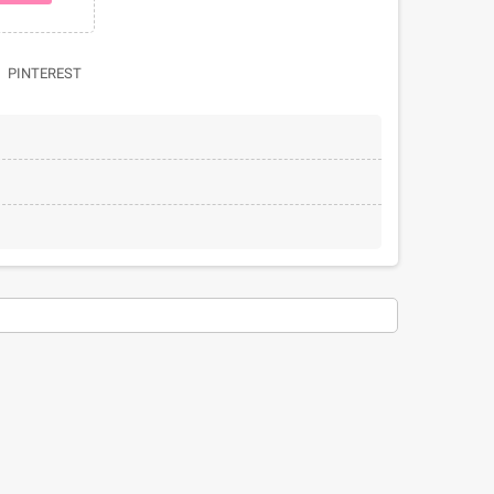
PINTEREST