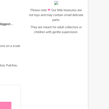
❤
Please note
Our little treasures are
not toys and may contain small delicate
parts.
 biggest...
They are meant for adult collectors or
children with gentle supervision.
ions on a scale
llow, Pukifee,