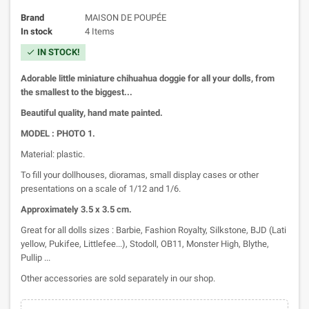
Brand
MAISON DE POUPÉE
In stock
4 Items
IN STOCK!
check
Adorable little miniature chihuahua doggie for all your dolls, from
the smallest to the biggest...
Beautiful quality, hand mate painted.
MODEL : PHOTO 1.
Material: plastic.
To fill your dollhouses, dioramas, small display cases or other
presentations on a scale of 1/12 and 1/6.
Approximately
3.5 x 3.5 cm.
Great for all dolls sizes : Barbie, Fashion Royalty, Silkstone, BJD (Lati
yellow, Pukifee, Littlefee...), Stodoll, OB11, Monster High, Blythe,
Pullip ...
Other accessories are sold separately in our shop.