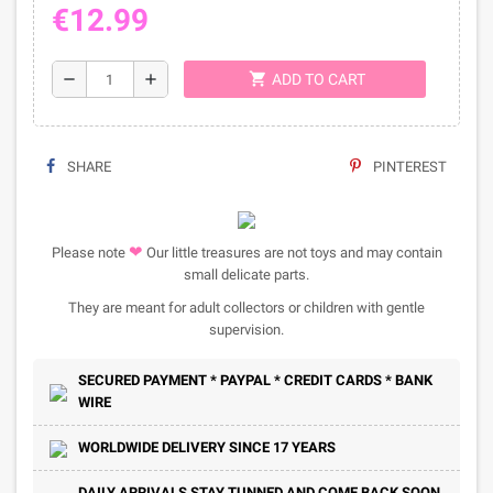
€12.99
shopping_cart
remove
add
ADD TO CART
SHARE
PINTEREST
❤
Please note
Our little treasures are not toys and may contain
small delicate parts.
They are meant for adult collectors or children with gentle
supervision.
SECURED PAYMENT * PAYPAL * CREDIT CARDS * BANK
WIRE
WORLDWIDE DELIVERY SINCE 17 YEARS
DAILY ARRIVALS STAY TUNNED AND COME BACK SOON