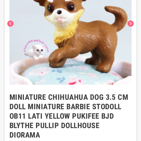
chevron_left
chevron_right
MINIATURE CHIHUAHUA DOG 3.5 CM
DOLL MINIATURE BARBIE STODOLL
OB11 LATI YELLOW PUKIFEE BJD
BLYTHE PULLIP DOLLHOUSE
DIORAMA