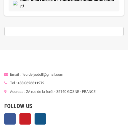
;-)
Email : fleurdelysdoll@gmail.com
Tel :
+33 0626811979
Address : 2A rue de la forêt - 35140 GOSNE - FRANCE
FOLLOW US
Facebook
Pinterest
Instagram