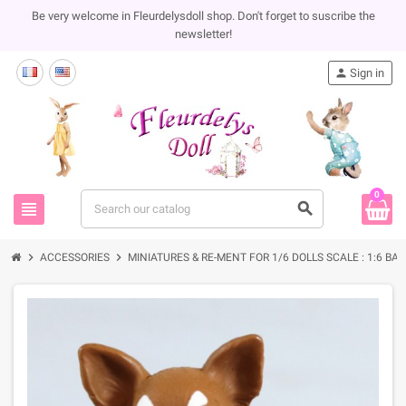
Be very welcome in Fleurdelysdoll shop. Don't forget to suscribe the
newsletter!
person
Sign in
0
view_headline
search
chevron_right
chevron_right
ACCESSORIES
MINIATURES & RE-MENT FOR 1/6 DOLLS SCALE : 1:6 BA