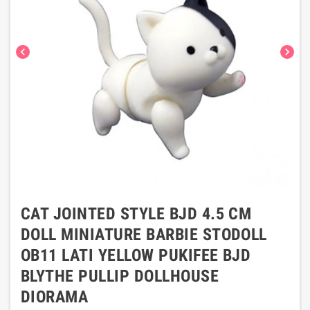
chevron_left
chevron_right
CAT JOINTED STYLE BJD 4.5 CM
DOLL MINIATURE BARBIE STODOLL
OB11 LATI YELLOW PUKIFEE BJD
BLYTHE PULLIP DOLLHOUSE
DIORAMA