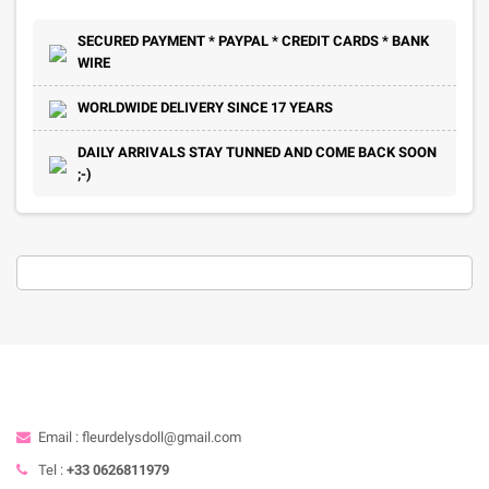
SECURED PAYMENT * PAYPAL * CREDIT CARDS * BANK
WIRE
WORLDWIDE DELIVERY SINCE 17 YEARS
DAILY ARRIVALS STAY TUNNED AND COME BACK SOON
;-)
Email : fleurdelysdoll@gmail.com
Tel :
+33 0626811979