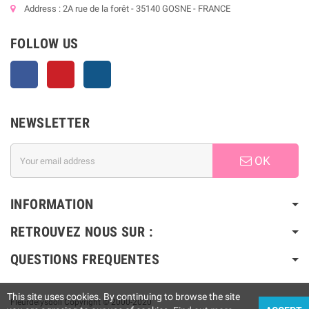
Address : 2A rue de la forêt - 35140 GOSNE - FRANCE
FOLLOW US
Facebook
Pinterest
Instagram
NEWSLETTER
OK
INFORMATION
RETROUVEZ NOUS SUR :
QUESTIONS FREQUENTES
This site uses cookies. By continuing to browse the site
Fleurdelysdoll Copyright © 2000-2020