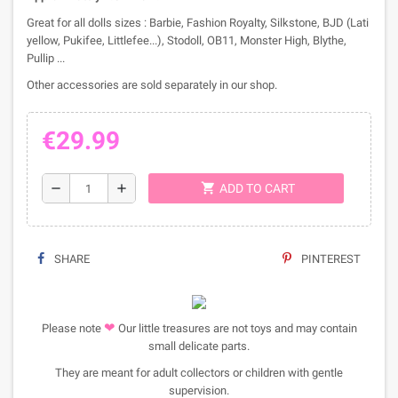
Great for all dolls sizes : Barbie, Fashion Royalty, Silkstone, BJD (Lati
yellow, Pukifee, Littlefee...), Stodoll, OB11, Monster High, Blythe,
Pullip ...
Other accessories are sold separately in our shop.
€29.99
shopping_cart
remove
add
ADD TO CART
SHARE
PINTEREST
❤
Please note
Our little treasures are not toys and may contain
small delicate parts.
They are meant for adult collectors or children with gentle
supervision.