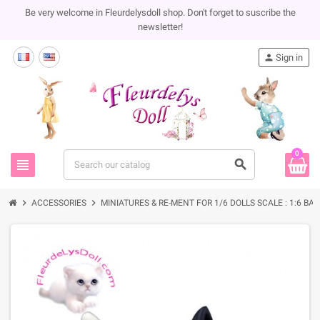
Be very welcome in Fleurdelysdoll shop. Don't forget to suscribe the
newsletter!
person
Sign in
0
view_headline
search
chevron_right
chevron_right
ACCESSORIES
MINIATURES & RE-MENT FOR 1/6 DOLLS SCALE : 1:6 BA