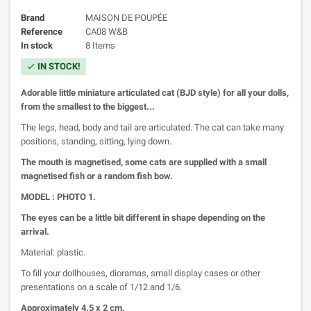
Brand
MAISON DE POUPÉE
Reference
CA08 W&B
In stock
8 Items
IN STOCK!
check
Adorable little miniature articulated cat (BJD style) for all your dolls,
from the smallest to the biggest...
The legs, head, body and tail are articulated. The cat can take many
positions, standing, sitting, lying down.
The mouth is magnetised, some cats are supplied with a small
magnetised fish or a random fish bow.
MODEL : PHOTO 1.
The eyes can be a little bit different in shape depending on the
arrival.
Material: plastic.
To fill your dollhouses, dioramas, small display cases or other
presentations on a scale of 1/12 and 1/6.
Approximately 4.5 x 2 cm.