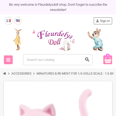
Be very welcome in Fleurdelysdoll shop. Don't forget to suscribe the
newsletter!
person
Sign in
0
view_headline
search
chevron_right
chevron_right
ACCESSORIES
MINIATURES & RE-MENT FOR 1/6 DOLLS SCALE : 1:6 BA