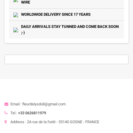
WIRE
WORLDWIDE DELIVERY SINCE 17 YEARS
DAILY ARRIVALS STAY TUNNED AND COME BACK SOON
;-)
Email : fleurdelysdoll@gmail.com
Tel :
+33 0626811979
Address : 2A rue de la forêt - 35140 GOSNE - FRANCE