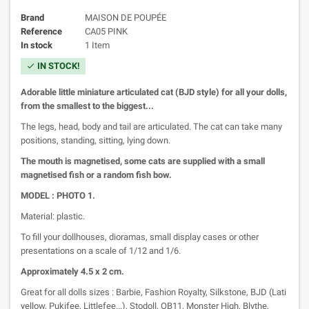
Brand
MAISON DE POUPÉE
Reference
CA05 PINK
In stock
1 Item
IN STOCK!
check
Adorable little miniature articulated cat (BJD style) for all your dolls,
from the smallest to the biggest...
The legs, head, body and tail are articulated. The cat can take many
positions, standing, sitting, lying down.
The mouth is magnetised, some cats are supplied with a small
magnetised fish or a random fish bow.
MODEL : PHOTO 1.
Material: plastic.
To fill your dollhouses, dioramas, small display cases or other
presentations on a scale of 1/12 and 1/6.
Approximately 4.5 x 2 cm.
Great for all dolls sizes : Barbie, Fashion Royalty, Silkstone, BJD (Lati
yellow, Pukifee, Littlefee...), Stodoll, OB11, Monster High, Blythe,