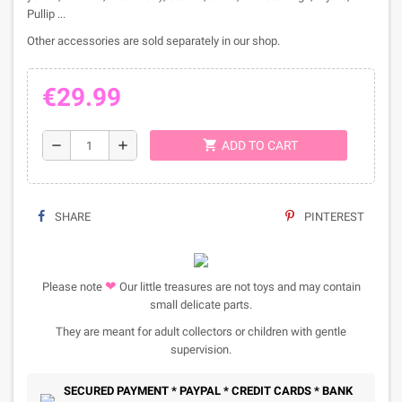
Pullip ...
Other accessories are sold separately in our shop.
€29.99
shopping_cart
remove
add
ADD TO CART
SHARE
PINTEREST
❤
Please note
Our little treasures are not toys and may contain
small delicate parts.
They are meant for adult collectors or children with gentle
supervision.
SECURED PAYMENT * PAYPAL * CREDIT CARDS * BANK