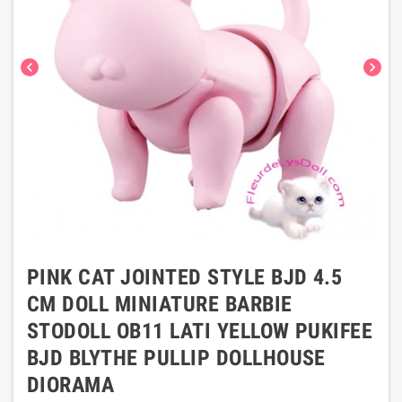
chevron_left
chevron_right
PINK CAT JOINTED STYLE BJD 4.5
CM DOLL MINIATURE BARBIE
STODOLL OB11 LATI YELLOW PUKIFEE
BJD BLYTHE PULLIP DOLLHOUSE
DIORAMA