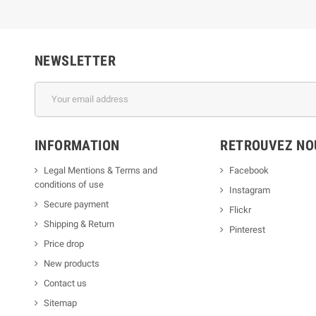
NEWSLETTER
INFORMATION
RETROUVEZ NOU
Legal Mentions & Terms and
Facebook
conditions of use
Instagram
Secure payment
Flickr
Shipping & Return
Pinterest
Price drop
New products
Contact us
Sitemap