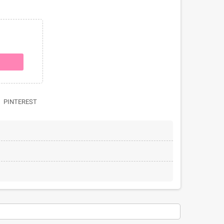
PINTEREST