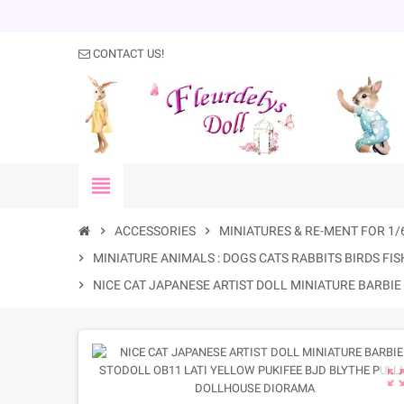
CONTACT US!
view_headline
chevron_right
ACCESSORIES
chevron_right
MINIATURES & RE-MENT FOR 1/
chevron_right
MINIATURE ANIMALS : DOGS CATS RABBITS BIRDS FISH
chevron_right
NICE CAT JAPANESE ARTIST DOLL MINIATURE BARBI
zoom_out_m