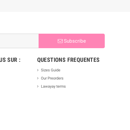
Subscribe
S SUR :
QUESTIONS FREQUENTES
Sizes Guide
Our Preorders
Lawayay terms