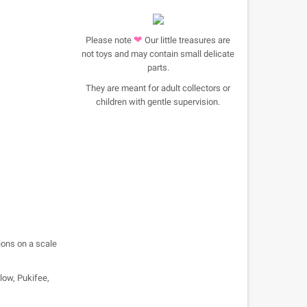
❤
Please note
Our little treasures are
not toys and may contain small delicate
parts.
They are meant for adult collectors or
children with gentle supervision.
ions on a scale
llow, Pukifee,