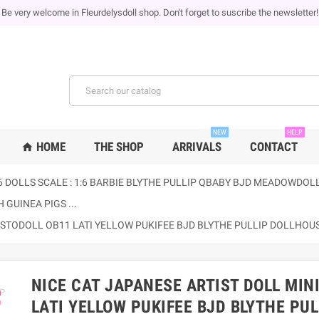
Be very welcome in Fleurdelysdoll shop. Don't forget to suscribe the newsletter!
NEW
HELP
HOME
THE SHOP
ARRIVALS
CONTACT
home
6 DOLLS SCALE : 1:6 BARBIE BLYTHE PULLIP QBABY BJD MEADOWDOLLS
 GUINEA PIGS ...
E STODOLL OB11 LATI YELLOW PUKIFEE BJD BLYTHE PULLIP DOLLHO
NICE CAT JAPANESE ARTIST DOLL MIN
ap
LATI YELLOW PUKIFEE BJD BLYTHE PU