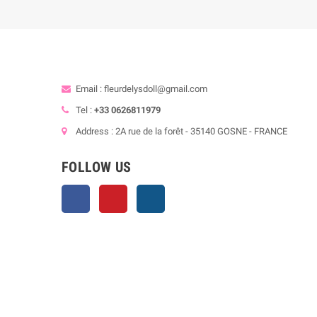
Email : fleurdelysdoll@gmail.com
Tel :
+33 0626811979
Address : 2A rue de la forêt - 35140 GOSNE - FRANCE
FOLLOW US
Facebook
Pinterest
Instagram