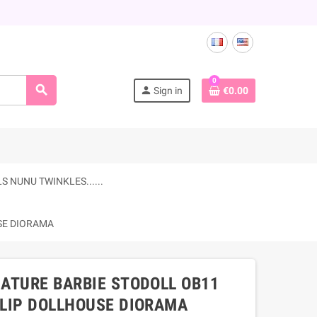
0
search
person
Sign in
€0.00
 NUNU TWINKLES......
USE DIORAMA
IATURE BARBIE STODOLL OB11
LLIP DOLLHOUSE DIORAMA