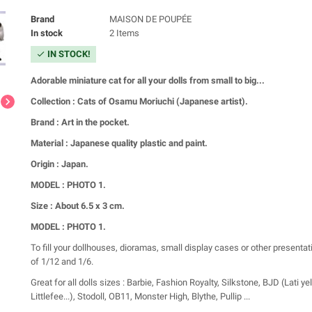
Brand
MAISON DE POUPÉE
In stock
2 Items
IN STOCK!
check
Adorable miniature cat for all your dolls from small to big...
chevron_right
Collection : Cats of Osamu Moriuchi (Japanese artist).
Brand : Art in the pocket.
Material : Japanese quality plastic and paint.
Origin : Japan.
MODEL : PHOTO 1.
Size : About 6.5 x 3 cm.
MODEL : PHOTO 1.
To fill your dollhouses, dioramas, small display cases or other presentat
of 1/12 and 1/6.
Great for all dolls sizes : Barbie, Fashion Royalty, Silkstone, BJD (Lati ye
Littlefee...), Stodoll, OB11, Monster High, Blythe, Pullip ...