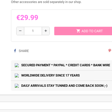
Other accessories are sold separately in our shop.
€29.99
shopping_cart
remove
add
ADD TO CART
SHARE
SECURED PAYMENT * PAYPAL * CREDIT CARDS * BANK WIRE
WORLDWIDE DELIVERY SINCE 17 YEARS
DAILY ARRIVALS STAY TUNNED AND COME BACK SOON ;-)