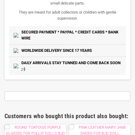
small delicate parts.
They are meant for adult collectors or children with gentle
supervision.
SECURED PAYMENT * PAYPAL * CREDIT CARDS * BANK
WIRE
WORLDWIDE DELIVERY SINCE 17 YEARS
DAILY ARRIVALS STAY TUNNED AND COME BACK SOON
;-)
Customers who bought this product also bought: