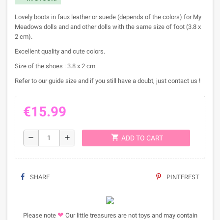
Lovely boots in faux leather or suede (depends of the colors) for My
Meadows dolls and and other dolls with the same size of foot (3.8 x
2 cm).
Excellent quality and cute colors.
Size of the shoes : 3.8 x 2 cm
Refer to our guide size and if you still have a doubt, just contact us !
€15.99
shopping_cart
remove
add
ADD TO CART
SHARE
PINTEREST
❤
Please note
Our little treasures are not toys and may contain