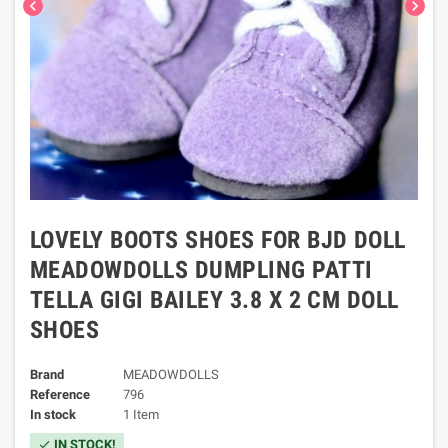
chevron_left
chevron_right
LOVELY BOOTS SHOES FOR BJD DOLL
MEADOWDOLLS DUMPLING PATTI
TELLA GIGI BAILEY 3.8 X 2 CM DOLL
SHOES
Brand
MEADOWDOLLS
Reference
796
In stock
1 Item
IN STOCK!
check