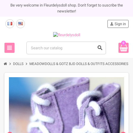
Be very welcome in Fleurdelysdoll shop. Don't forget to suscribe the
newsletter!
person
Sign in
0
view_headline
search
chevron_right
chevron_right
chevron_rig
DOLLS
MEADOWDOLLS & GOTZ BJD DOLLS & OUTFITS ACCESSORIES