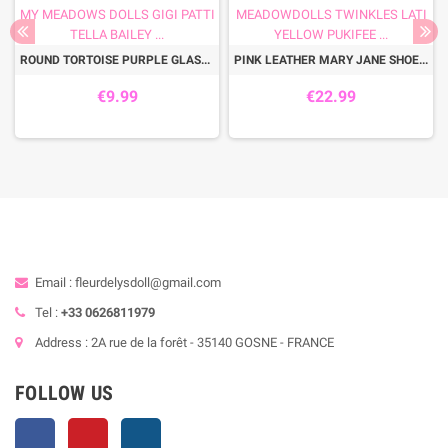
ROUND TORTOISE PURPLE GLASSES FOR PULLIP DOLLS BJD MY MEADOWS DOLLS GIGI PATTI TELLA BAILEY ...
PINK LEATHER MARY JANE SHOES FOR BJD DOLL MEADOWDOLLS TWINKLES LATI YELLOW PUKIFEE ...
€9.99
€22.99
Email : fleurdelysdoll@gmail.com
Tel :
+33 0626811979
Address : 2A rue de la forêt - 35140 GOSNE - FRANCE
FOLLOW US
Facebook
Pinterest
Instagram