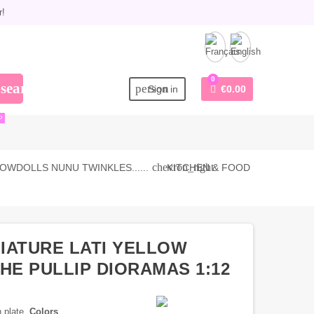
r!
0
search
person
Sign in
€0.00
P
chevron_right
OWDOLLS NUNU TWINKLES......
KITCHEN & FOOD
NIATURE LATI YELLOW
HE PULLIP DIORAMAS 1:12
n plate.
Colors