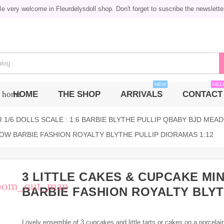
e very welcome in Fleurdelysdoll shop. Don't forget to suscribe the newslette
NEW
HEL
HOME
THE SHOP
ARRIVALS
CONTACT
home
 1/6 DOLLS SCALE : 1:6 BARBIE BLYTHE PULLIP QBABY BJD MEAD
LOW BARBIE FASHION ROYALTY BLYTHE PULLIP DIORAMAS 1:12
3 LITTLE CAKES & CUPCAKE MI
oom_out_map
BARBIE FASHION ROYALTY BLYT
Lovely ensemble of 3 cupcakes and little tarts or cakes on a porcelai