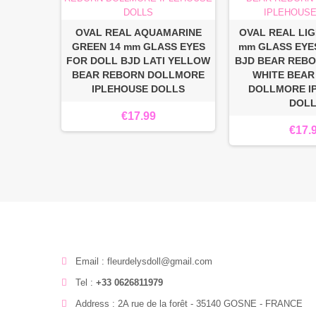
OVAL REAL AQUAMARINE
OVAL REAL LIG
GREEN 14 mm GLASS EYES
mm GLASS EYE
FOR DOLL BJD LATI YELLOW
BJD BEAR REBO
BEAR REBORN DOLLMORE
WHITE BEAR
IPLEHOUSE DOLLS
DOLLMORE I
DOL
€17.99
€17.
Email : fleurdelysdoll@gmail.com
Tel :
+33 0626811979
Address : 2A rue de la forêt - 35140 GOSNE - FRANCE