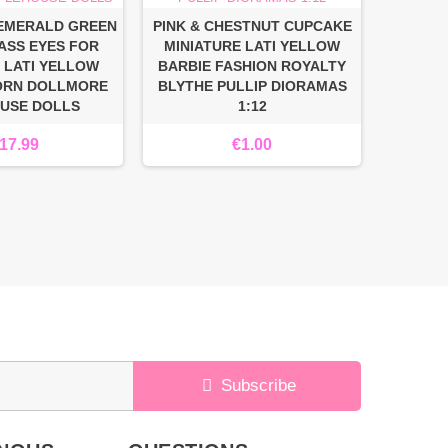
 EMERALD GREEN
PINK & CHESTNUT CUPCAKE
BEA
ASS EYES FOR
MINIATURE LATI YELLOW
MINIA
 LATI YELLOW
BARBIE FASHION ROYALTY
BARBIE
ORN DOLLMORE
BLYTHE PULLIP DIORAMAS
BLYTHE
OUSE DOLLS
1:12
17.99
€1.00
Subscribe