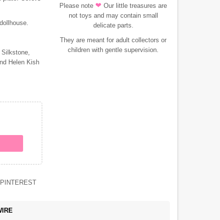
❤
Please note
Our little treasures are
not toys and may contain small
 dollhouse.
delicate parts.
They are meant for adult collectors or
children with gentle supervision.
 Silkstone,
and Helen Kish
PINTEREST
WIRE