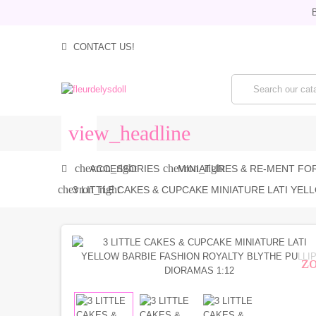
B
CONTACT US!
view_headline
chevron_right
chevron_right
ACCESSORIES
MINIATURES & RE-MENT FOR
chevron_right
3 LITTLE CAKES & CUPCAKE MINIATURE LATI YEL
z