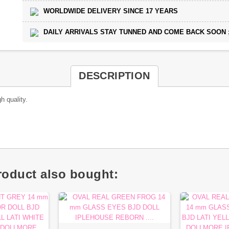
WORLDWIDE DELIVERY SINCE 17 YEARS
DAILY ARRIVALS STAY TUNNED AND COME BACK SOON ;
DESCRIPTION
h quality.
oduct also bought: