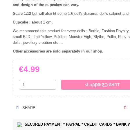
and design of the cupcakes can vary.
Scale 1:12
but will also fit some 1:6 doll's diorama, doll's cabinet and
Cupcake : about 1 cm.
We recommend this product for every dolls : Barbie, Fashion Royalty,
small BJD : Lati Yellow, Pukifee, Monster High, Blythe, Pullip, Riley 
dolls, jewellery creation etc ...
Other accessories are sold separately in our shop.
€4.99
shopping_cart
ADD TO CART
SHARE
SECURED PAYMENT * PAYPAL * CREDIT CARDS * BANK 