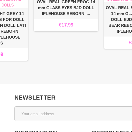
OVAL REAL GREEN FROG 14
mm GLASS EYES BJD DOLL
OVAL REAL
HT GREY 14
IPLEHOUSE REBORN ....
14 mm GL
S FOR DOLL
DOLL BJD
€17.99
N DOLL LATI
BEAR REB
 REBORN
IPLEH
PLEHOUSE
€
LS
99
NEWSLETTER