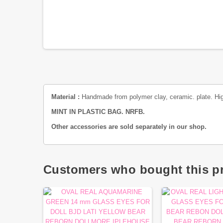
Material :
Handmade from polymer clay
, ceramic. plate. Hig
MINT IN PLASTIC BAG. NRFB.
Other accessories are sold separately in our shop.
Customers who bought this pr