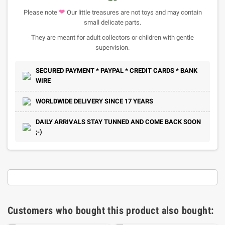
❤
Please note
Our little treasures are not toys and may contain
small delicate parts.
They are meant for adult collectors or children with gentle
supervision.
SECURED PAYMENT * PAYPAL * CREDIT CARDS * BANK
WIRE
WORLDWIDE DELIVERY SINCE 17 YEARS
DAILY ARRIVALS STAY TUNNED AND COME BACK SOON
;-)
Customers who bought this product also bought: