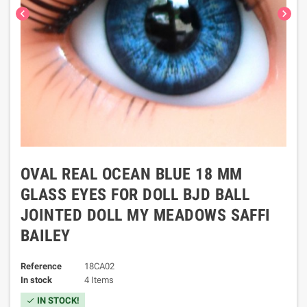
chevron_left
chevron_right
OVAL REAL OCEAN BLUE 18 MM
GLASS EYES FOR DOLL BJD BALL
JOINTED DOLL MY MEADOWS SAFFI
BAILEY
Reference
18CA02
In stock
4 Items
IN STOCK!
check