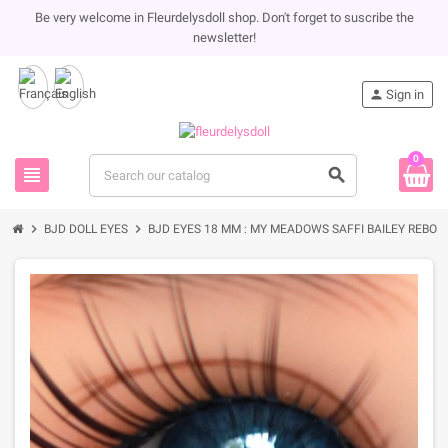
Be very welcome in Fleurdelysdoll shop. Don't forget to suscribe the
newsletter!
person
Sign in
0
view_headline
search
chevron_right
chevron_right
BJD DOLL EYES
BJD EYES 18 MM : MY MEADOWS SAFFI BAILEY REBORN