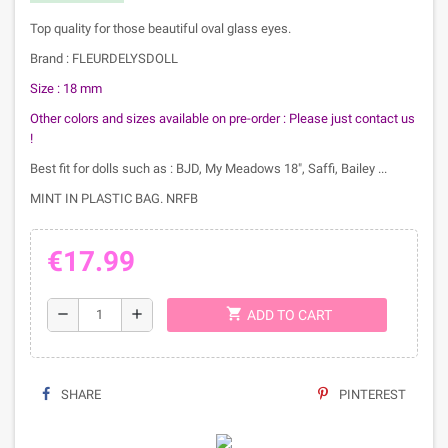
Top quality for those beautiful oval glass eyes.
Brand : FLEURDELYSDOLL
Size : 18 mm
Other colors and sizes available on pre-order :
Please just contact us
!
Best fit for dolls such as : BJD, My Meadows 18", Saffi, Bailey ...
MINT IN PLASTIC BAG. NRFB
€17.99
shopping_cart
remove
add
ADD TO CART
SHARE
PINTEREST