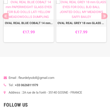
OVAL REAL BLUE COBALT 14 mm PAPERWEIGHT GLASS EYES FOR BJD DOLLS LATI YELLOW MEADOWDOLLS DUMPLING
OVAL REAL GREY 18 mm GLASS EYES FOR DOLL BJD BALL JOINTED DOLL MY MEADOWS SAFFI BAILEY
€17.99
€17.99
Email : fleurdelysdoll@gmail.com
Tel :
+33 0626811979
Address : 2A rue de la forêt - 35140 GOSNE - FRANCE
FOLLOW US