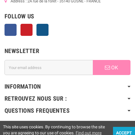
Address : 2A rue de la forêt - 35140 GOSNE - FRANCE
FOLLOW US
Facebook
Pinterest
Instagram
NEWSLETTER
OK
INFORMATION
RETROUVEZ NOUS SUR :
QUESTIONS FREQUENTES
This site uses cookies. By continuing to browse the site
Fleurdelysdoll Copyright © 2000-2020
you are agreeing to our use of cookies.
Find out more
ACCEPT