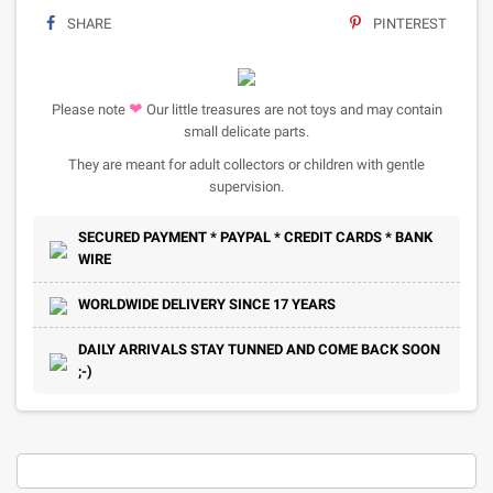
SHARE
PINTEREST
❤
Please note
Our little treasures are not toys and may contain
small delicate parts.
They are meant for adult collectors or children with gentle
supervision.
SECURED PAYMENT * PAYPAL * CREDIT CARDS * BANK
WIRE
WORLDWIDE DELIVERY SINCE 17 YEARS
DAILY ARRIVALS STAY TUNNED AND COME BACK SOON
;-)