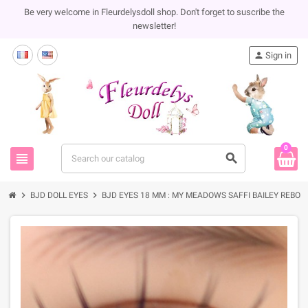
Be very welcome in Fleurdelysdoll shop. Don't forget to suscribe the
newsletter!
person
Sign in
0
view_headline
search
chevron_right
chevron_right
BJD DOLL EYES
BJD EYES 18 MM : MY MEADOWS SAFFI BAILEY REBORN