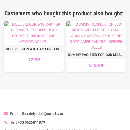
Customers who bought this product also bought:
DOLL SILICON WIG CAP FOR BJD & OTHER DOLLS HEAD PROTECTION UNDER WIG MEADOWDOLLS ...
DUMMY PACIFIER FOR BJD MEADOWDOLLS DOLLS MAE ADRYN SAFFI BAILEY BLYTHE GOTZ AMERICAN GIRL REBORN DOLLS
€2.99
€12.99
Email : fleurdelysdoll@gmail.com
Tel :
+33 0626811979