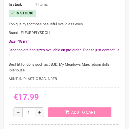
In stock
7 Items
IN STOCK!
check
Top quality for those beautiful oval glass eyes.
Brand : FLEURDELYSDOLL
Size : 18 mm
Other colors and sizes available on pre-order :
Please just contact us
!
Best fit for dolls such as : BJD, My Meadows Mae, reborn dolls,
Iplehouse...
MINT IN PLASTIC BAG. NRFB
€17.99
shopping_cart
remove
add
ADD TO CART