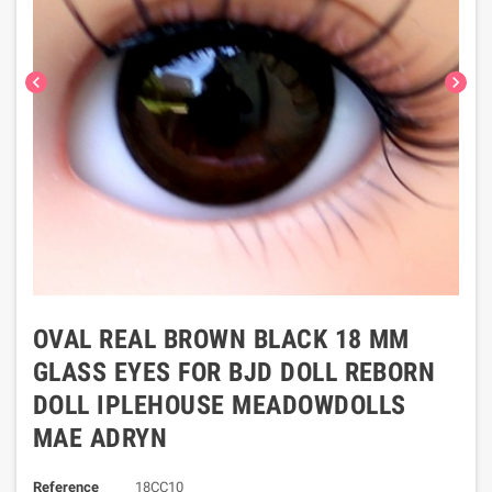
chevron_left
chevron_right
OVAL REAL BROWN BLACK 18 MM
GLASS EYES FOR BJD DOLL REBORN
DOLL IPLEHOUSE MEADOWDOLLS
MAE ADRYN
Reference
18CC10