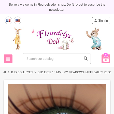
Be very welcome in Fleurdelysdoll shop. Don't forget to suscribe the
newsletter!
person
Sign in
0
view_headline
search
chevron_right
chevron_right
BJD DOLL EYES
BJD EYES 18 MM : MY MEADOWS SAFFI BAILEY REBORN