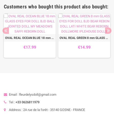
Customers who bought this product also bought:
OVAL REAL OCEAN BLUE 18 mm GLASS EYES FOR DOLL BJD BALL JOINTED DOLL MY MEADOWS SAFFI REBORN DOLL
OVAL REAL GREEN 8 mm GLASS EYES FOR DOLL BJD BEAR REBON DOLL LATI WHITE BEAR REBORN DOLLMORE IPLEHOUSE DOLLS
€17.99
€14.99
Email : fleurdelysdoll@gmail.com
Tel :
+33 0626811979
Address : 2A rue de la forêt - 35140 GOSNE - FRANCE