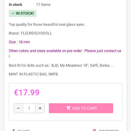
In stock
17 Items
IN STOCK!
check
Top quality for those beautiful oval glass eyes.
Brand : FLEURDELYSDOLL
Size : 18 mm
Other colors and sizes available on pre-order :
Please just contact us
!
Best fit for dolls such as : BJD, My Meadows 18", Saffi, Bailey ...
MINT IN PLASTIC BAG. NRFB
€17.99
shopping_cart
remove
add
ADD TO CART