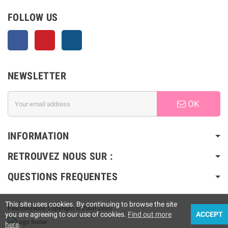
FOLLOW US
Facebook
Pinterest
Instagram
NEWSLETTER
OK
INFORMATION
RETROUVEZ NOUS SUR :
QUESTIONS FREQUENTES
This site uses cookies. By continuing to browse the site
Fleurdelysdoll Copyright © 2000-2020
you are agreeing to our use of cookies.
Find out more
ACCEPT
here
.