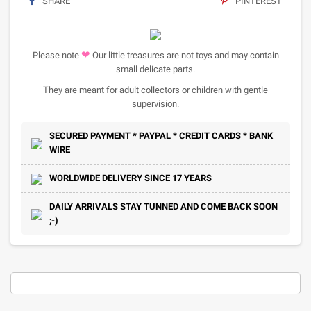
SHARE
PINTEREST
❤
Please note
Our little treasures are not toys and may contain
small delicate parts.
They are meant for adult collectors or children with gentle
supervision.
SECURED PAYMENT * PAYPAL * CREDIT CARDS * BANK
WIRE
WORLDWIDE DELIVERY SINCE 17 YEARS
DAILY ARRIVALS STAY TUNNED AND COME BACK SOON
;-)