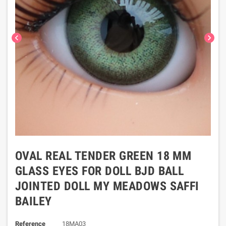
chevron_left
chevron_right
OVAL REAL TENDER GREEN 18 MM
GLASS EYES FOR DOLL BJD BALL
JOINTED DOLL MY MEADOWS SAFFI
BAILEY
Reference
18MA03