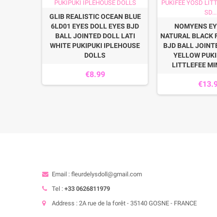
BY PINK
GLIB REALISTIC OCEAN BLUE
AMYDOLL
6LD01 EYES DOLL EYES BJD
NOMYENS EY
 AVANT
BALL JOINTED DOLL LATI
NATURAL BLACK 
NA DEVA
WHITE PUKIPUKI IPLEHOUSE
BJD BALL JOINT
DOLLS
YELLOW PUKI
LITTLEFEE MIN
€8.99
€13.
Email : fleurdelysdoll@gmail.com
Tel :
+33 0626811979
Address : 2A rue de la forêt - 35140 GOSNE - FRANCE