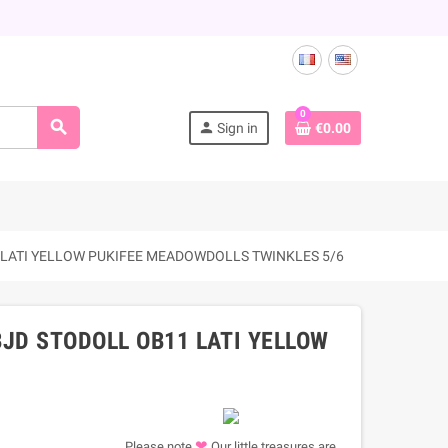
0
search
person
Sign in
€0.00
 LATI YELLOW PUKIFEE MEADOWDOLLS TWINKLES 5/6
JD STODOLL OB11 LATI YELLOW
❤
Please note
Our little treasures are