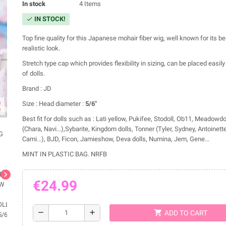
In stock
4 Items
IN STOCK!
check
Top fine quality for this Japanese mohair fiber wig, well known for its b
realistic look.
Stretch type cap which provides flexibility in sizing, can be placed easily 
of dolls.
Brand : JD
ap
Size : Head diameter :
5/6"
Best fit for dolls such as : Lati yellow, Pukifee, Stodoll, Ob11, Meadowd
(Chara, Navi...),Sybarite, Kingdom dolls, Tonner (Tyler, Sydney, Antoinette
Cami...), BJD, Ficon, Jamieshow, Deva dolls, Numina, Jem, Gene...
MINT IN PLASTIC BAG. NRFB
chevron_right
€24.99
shopping_cart
remove
add
ADD TO CART