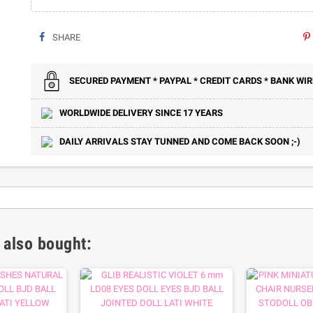
SHARE
SECURED PAYMENT * PAYPAL * CREDIT CARDS * BANK WIR
WORLDWIDE DELIVERY SINCE 17 YEARS
DAILY ARRIVALS STAY TUNNED AND COME BACK SOON ;-)
 also bought: