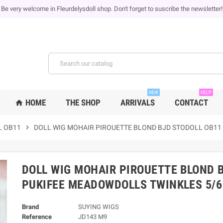
Be very welcome in Fleurdelysdoll shop. Don't forget to suscribe the newsletter!
NEW
HELP
HOME
THE SHOP
ARRIVALS
CONTACT
home
L OB11
chevron_right
DOLL WIG MOHAIR PIROUETTE BLOND BJD STODOLL OB11
DOLL WIG MOHAIR PIROUETTE BLOND B
PUKIFEE MEADOWDOLLS TWINKLES 5/6
Brand
SUYING WIGS
Reference
JD143 M9