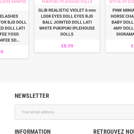
GLIB REALISTIC VIOLET 6 mm
PINK MINI
ELASHES
LD08 EYES DOLL EYES BJD
HORSE CHA
FOR BJD DOLL
BALL JOINTED DOLL LATI
BABY DOLL
ED DOLL LATI
WHITE PUKIPUKI IPLEHOUSE
AMY DOLL 
FEE YOSD
DOLLS
DIORAM
IFEE SD...
€8.99
€
99
NEWSLETTER
INFORMATION
RETROUVEZ NOU