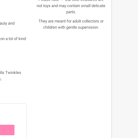
not toys and may contain small delicate
parts.
They are meant for adult collectors or
eauty and
children with gentle supervision.
on a lot of kind
olls Twinkles
,