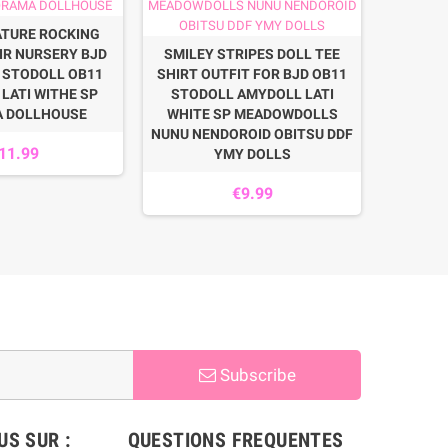
ATURE ROCKING
MOHAIR 
IR NURSERY BJD
SMILEY STRIPES DOLL TEE
DOLL
 STODOLL OB11
SHIRT OUTFIT FOR BJD OB11
SYBAR
LATI WITHE SP
STODOLL AMYDOLL LATI
GUARD 
A DOLLHOUSE
WHITE SP MEADOWDOLLS
NUNU NENDOROID OBITSU DDF
11.99
YMY DOLLS
€9.99
Subscribe
S SUR :
QUESTIONS FREQUENTES