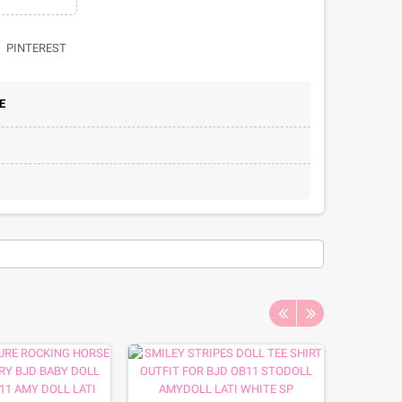
PINTEREST
E