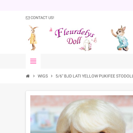
CONTACT US!
view_headline
chevron_right
WIGS
chevron_right
5/6" BJD LATI YELLOW PUKIFEE STODOL