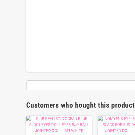
Customers who bought this product