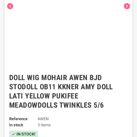
chevron_left
chevron_right
DOLL WIG MOHAIR AWEN BJD
STODOLL OB11 KKNER AMY DOLL
LATI YELLOW PUKIFEE
MEADOWDOLLS TWINKLES 5/6
Reference
AWEN
In stock
3 Items
IN STOCK!
check