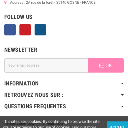
Address : 2A rue de la forêt - 35140 GOSNE - FRANCE
FOLLOW US
Facebook
Pinterest
Instagram
NEWSLETTER
OK
INFORMATION
RETROUVEZ NOUS SUR :
QUESTIONS FREQUENTES
This site uses cookies. By continuing to browse the site
Fleurdelysdoll Copyright © 2000-2020
you are agreeing to our use of cookies.
Find out more
ACCEPT