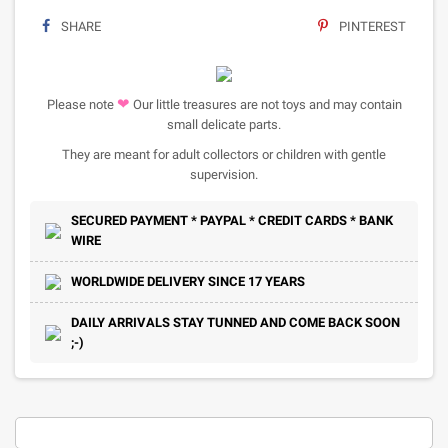
SHARE
PINTEREST
❤
Please note
Our little treasures are not toys and may contain
small delicate parts.
They are meant for adult collectors or children with gentle
supervision.
SECURED PAYMENT * PAYPAL * CREDIT CARDS * BANK
WIRE
WORLDWIDE DELIVERY SINCE 17 YEARS
DAILY ARRIVALS STAY TUNNED AND COME BACK SOON
;-)