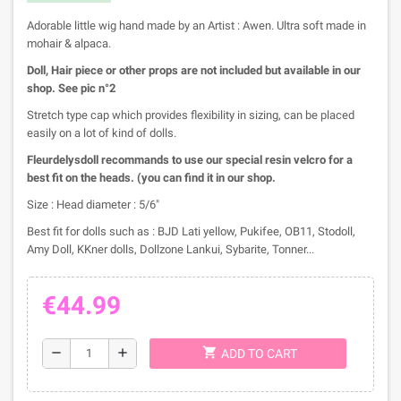
Adorable little wig hand made by an Artist : Awen. Ultra soft made in
mohair & alpaca.
Doll, Hair piece or other props are not included but available in our
shop. See pic n°2
Stretch type cap which provides flexibility in sizing, can be placed
easily on a lot of kind of dolls.
Fleurdelysdoll recommands to use our special resin velcro for a
best fit on the heads. (you can find it in our shop.
Size : Head diameter : 5/6"
Best fit for dolls such as : BJD Lati yellow, Pukifee, OB11, Stodoll,
Amy Doll, KKner dolls, Dollzone Lankui, Sybarite, Tonner...
€44.99
shopping_cart
remove
add
ADD TO CART