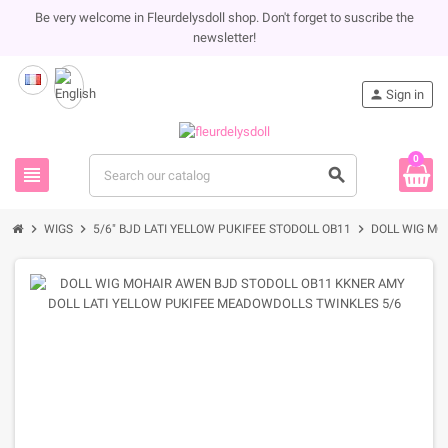
Be very welcome in Fleurdelysdoll shop. Don't forget to suscribe the
newsletter!
person
Sign in
0
view_headline
search
chevron_right
chevron_right
chevron_right
WIGS
5/6" BJD LATI YELLOW PUKIFEE STODOLL OB11
DOLL WIG MO