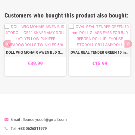
Customers who bought this product also bought:
DOLL WIG MOHAIR AWEN BJD STODOLL OB11 KKNER AMY DOLL LATI YELLOW PUKIFEE MEADOWDOLLS TWINKLES 5/6
OVAL REAL TENDER GREEN 10 mm DOLL GLASS EYES FOR BJD REBORN DOLL IPLEHOUSE STODOLL OB11 AMYDOLL
€39.99
€15.99
Email : fleurdelysdoll@gmail.com
Tel :
+33 0626811979