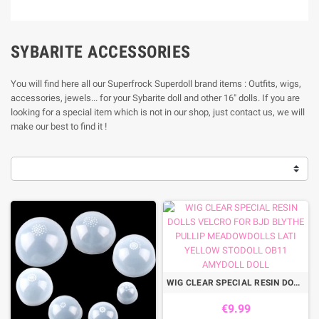
SYBARITE ACCESSORIES
You will find here all our Superfrock Superdoll brand items : Outfits, wigs,
accessories, jewels... for your Sybarite doll and other 16" dolls. If you are
looking for a special item which is not in our shop, just contact us, we will
make our best to find it !
WIG CLEAR SPECIAL RESIN DOLLS VELCRO FOR BJD BLYTHE PULLIP MEADOWDOLLS LATI YELLOW STODOLL OB11 AMYDOLL DOLL
€9.99