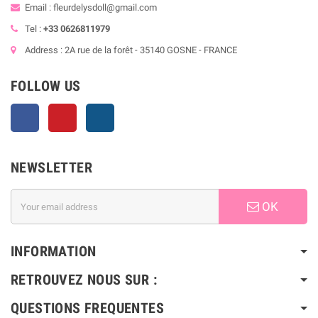
Email : fleurdelysdoll@gmail.com
Tel :
+33 0626811979
Address : 2A rue de la forêt - 35140 GOSNE - FRANCE
FOLLOW US
Facebook
Pinterest
Instagram
NEWSLETTER
OK
INFORMATION
RETROUVEZ NOUS SUR :
QUESTIONS FREQUENTES