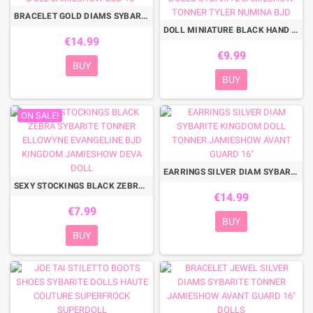
BRACELET GOLD DIAMS SYBARITE TONNER KINGDOM DOLL JAMIESHOW BJD 16"
DOLL MINIATURE BLACK HAND BAG FOR 16" DOLL KINGDOM DOLLS SYBARITE JAMIESHOW TONNER TYLER NUMINA BJD
€14.99
€9.99
BUY
BUY
ON SALE!
EARRINGS SILVER DIAM SYBARITE KINGDOM DOLL TONNER JAMIESHOW AVANT GUARD 16"
SEXY STOCKINGS BLACK ZEBRA SYBARITE TONNER ELLOWYNE EVANGELINE BJD KINGDOM JAMIESHOW DEVA DOLL
€14.99
€7.99
BUY
BUY