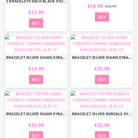
2 BRACELETS GOLD BLACK STONES SUPERDOLL SUPERFROCK SYBARITE TONNER JAMIESHOW KINGDOM DOLL BJD 16"
€19.99
€24.99
€12.99
BUY
BUY
BRACELET SILVER DIAMS SYBARITE TONNER JAMIESHOW KINGDOM DOLL BJD 16"
BRACELET SILVER DIAMS SYBARITE TONNER JAMIESHOW KINGDOM DOLL BJD 16"
€14.99
€15.99
BUY
BUY
BRACELET SILVER DIAMS SYBARITE TONNER JAMIESHOW KINGDOM DOLL BJD 16"
BRACELET SILVER BOREALE SYBARITE TONNER JAMIESHOW KINGDOM DOLL BJD 16"
€15.99
€15.99
BUY
BUY