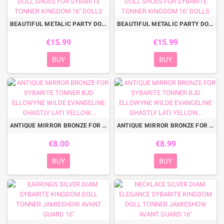
BEAUTIFUL METALIC PARTY DOLL SHOES FOR SYBARITE TONNER KINGDOM 16" DOLLS
BEAUTIFUL METALIC PARTY DOLL SHOES FOR SYBARITE TONNER KINGDOM 16" DOLLS
€15.99
€15.99
BUY
BUY
ANTIQUE MIRROR BRONZE FOR SYBARITE TONNER BJD ELLOWYNE WILDE EVANGELINE GHASTLY LATI YELLOW...
ANTIQUE MIRROR BRONZE FOR SYBARITE TONNER BJD ELLOWYNE WILDE EVANGELINE GHASTLY LATI YELLOW...
€8.00
€8.99
BUY
BUY