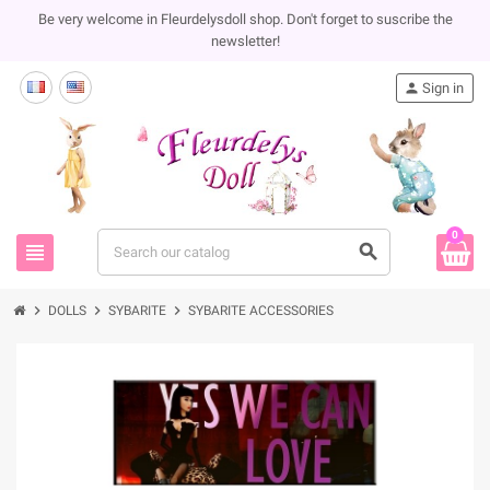
Be very welcome in Fleurdelysdoll shop. Don't forget to suscribe the
newsletter!
person
Sign in
0
view_headline
search
chevron_right
chevron_right
chevron_right
DOLLS
SYBARITE
SYBARITE ACCESSORIES