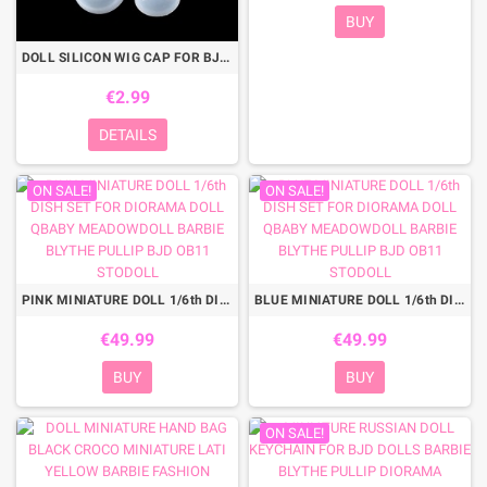
BUY
DOLL SILICON WIG CAP FOR BJD & OTHER DOLLS HEAD PROTECTION UNDER WIG MEADOWDOLLS ...
€2.99
DETAILS
ON SALE!
ON SALE!
PINK MINIATURE DOLL 1/6th DISH SET FOR DIORAMA DOLL QBABY MEADOWDOLL BARBIE BLYTHE PULLIP BJD OB11 STODOLL
BLUE MINIATURE DOLL 1/6th DISH SET FOR DIORAMA DOLL QBABY MEADOWDOLL BARBIE BLYTHE PULLIP BJD OB11 STODOLL
€49.99
€49.99
BUY
BUY
ON SALE!