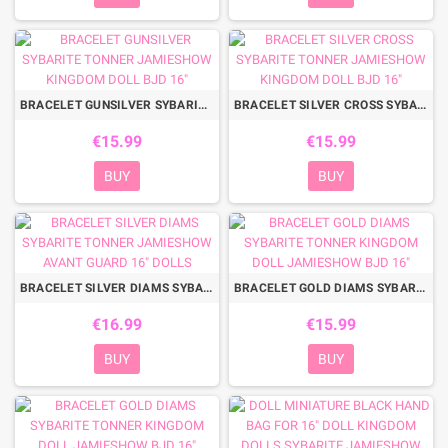
BRACELET GUNSILVER SYBARITE TONNER JAMIESHOW KINGDOM DOLL BJD 16"
BRACELET SILVER CROSS SYBARITE TONNER JAMIESHOW KINGDOM DOLL BJD 16"
€15.99
€15.99
BUY
BUY
BRACELET SILVER DIAMS SYBARITE TONNER JAMIESHOW AVANT GUARD 16" DOLLS
BRACELET GOLD DIAMS SYBARITE TONNER KINGDOM DOLL JAMIESHOW BJD 16"
€16.99
€15.99
BUY
BUY