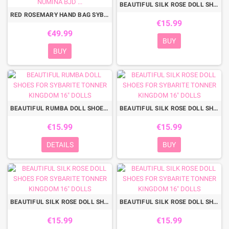
BEAUTIFUL SILK ROSE DOLL SHOES FOR SYBARITE TONNER KINGDOM 16" DOLLS
RED ROSEMARY HAND BAG SYBARITE SUPERFROCK SUPERDOLL JAMIESHOW TONNER NUMINA BJD ...
€15.99
€49.99
BUY
BUY
BEAUTIFUL RUMBA DOLL SHOES FOR SYBARITE TONNER KINGDOM 16" DOLLS
BEAUTIFUL SILK ROSE DOLL SHOES FOR SYBARITE TONNER KINGDOM 16" DOLLS
€15.99
€15.99
DETAILS
BUY
BEAUTIFUL SILK ROSE DOLL SHOES FOR SYBARITE TONNER KINGDOM 16" DOLLS
BEAUTIFUL SILK ROSE DOLL SHOES FOR SYBARITE TONNER KINGDOM 16" DOLLS
€15.99
€15.99