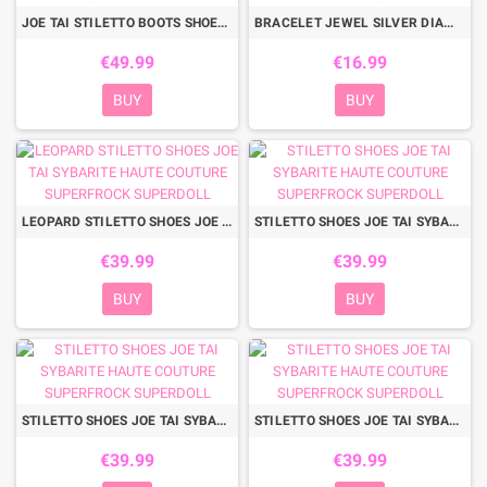
JOE TAI STILETTO BOOTS SHOES SYBARITE DOLLS HAUTE COUTURE SUPERFROCK SUPERDOLL
BRACELET JEWEL SILVER DIAMS SYBARITE TONNER JAMIESHOW AVANT GUARD 16" DOLLS
€49.99
€16.99
BUY
BUY
LEOPARD STILETTO SHOES JOE TAI SYBARITE HAUTE COUTURE SUPERFROCK SUPERDOLL
STILETTO SHOES JOE TAI SYBARITE HAUTE COUTURE SUPERFROCK SUPERDOLL
€39.99
€39.99
BUY
BUY
STILETTO SHOES JOE TAI SYBARITE HAUTE COUTURE SUPERFROCK SUPERDOLL
STILETTO SHOES JOE TAI SYBARITE HAUTE COUTURE SUPERFROCK SUPERDOLL
€39.99
€39.99