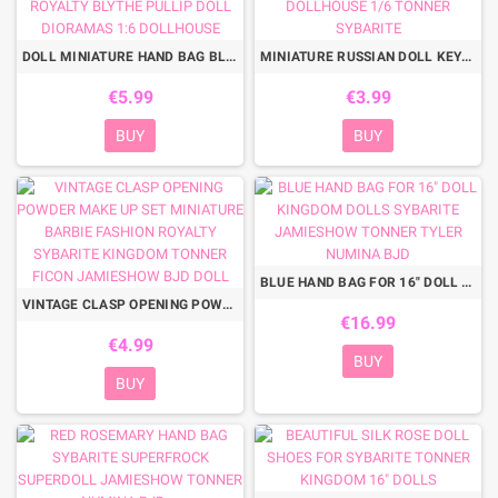
DOLL MINIATURE HAND BAG BLACK CROCO MINIATURE LATI YELLOW BARBIE FASHION ROYALTY BLYTHE PULLIP DOLL DIORAMAS 1:6 DOLLHOUSE
MINIATURE RUSSIAN DOLL KEYCHAIN FOR BJD DOLLS BARBIE BLYTHE PULLIP DIORAMA DOLLHOUSE 1/6 TONNER SYBARITE
€5.99
€3.99
BUY
BUY
BLUE HAND BAG FOR 16" DOLL KINGDOM DOLLS SYBARITE JAMIESHOW TONNER TYLER NUMINA BJD
VINTAGE CLASP OPENING POWDER MAKE UP SET MINIATURE BARBIE FASHION ROYALTY SYBARITE KINGDOM TONNER FICON JAMIESHOW BJD DOLL
€16.99
€4.99
BUY
BUY