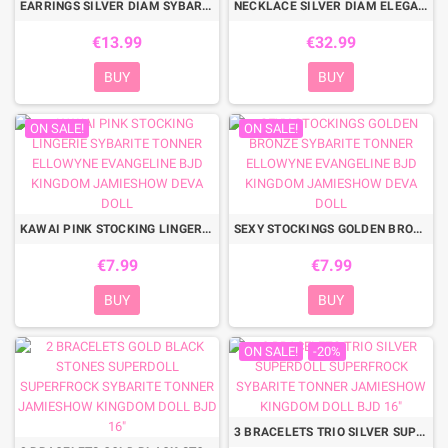
EARRINGS SILVER DIAM SYBARITE KINGDOM DOLL TONNER JAMIESHOW AVANT GUARD 16"
NECKLACE SILVER DIAM ELEGANCE SYBARITE KINGDOM DOLL TONNER JAMIESHOW AVANT GUARD 16"
€13.99
€32.99
BUY
BUY
ON SALE!
ON SALE!
KAWAI PINK STOCKING LINGERIE SYBARITE TONNER ELLOWYNE EVANGELINE BJD KINGDOM JAMIESHOW DEVA DOLL
SEXY STOCKINGS GOLDEN BRONZE SYBARITE TONNER ELLOWYNE EVANGELINE BJD KINGDOM JAMIESHOW DEVA DOLL
€7.99
€7.99
BUY
BUY
ON SALE!
-20%
3 BRACELETS TRIO SILVER SUPERDOLL SUPERFROCK SYBARITE TONNER JAMIESHOW KINGDOM DOLL BJD 16"