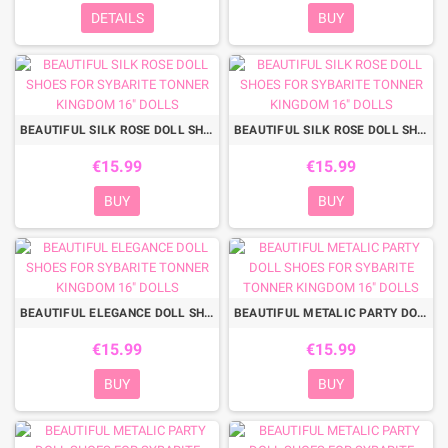
DETAILS
BUY
BEAUTIFUL SILK ROSE DOLL SHOES FOR SYBARITE TONNER KINGDOM 16" DOLLS
BEAUTIFUL SILK ROSE DOLL SHOES FOR SYBARITE TONNER KINGDOM 16" DOLLS
€15.99
€15.99
BUY
BUY
BEAUTIFUL ELEGANCE DOLL SHOES FOR SYBARITE TONNER KINGDOM 16" DOLLS
BEAUTIFUL METALIC PARTY DOLL SHOES FOR SYBARITE TONNER KINGDOM 16" DOLLS
€15.99
€15.99
BUY
BUY