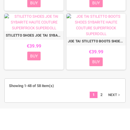
BUY
BUY
STILETTO SHOES JOE TAI SYBARITE HAUTE COUTURE SUPERFROCK SUPERDOLL
JOE TAI STILETTO BOOTS SHOES SYBARITE HAUTE COUTURE SUPERFROCK SUPERDOLL
€39.99
€39.99
BUY
BUY
Showing 1-48 of 58 item(s)
1
2
navigate_next
NEXT