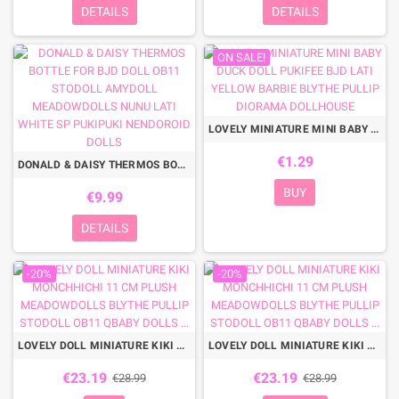
DETAILS
DETAILS
ON SALE!
LOVELY MINIATURE MINI BABY DUCK DOLL PUKIFEE BJD LATI YELLOW BARBIE BLYTHE PULLIP DIORAMA DOLLHOUSE
€1.29
DONALD & DAISY THERMOS BOTTLE FOR BJD DOLL OB11 STODOLL AMYDOLL MEADOWDOLLS NUNU LATI WHITE SP PUKIPUKI NENDOROID DOLLS
BUY
€9.99
DETAILS
-20%
-20%
LOVELY DOLL MINIATURE KIKI MONCHHICHI 11 CM PLUSH MEADOWDOLLS BLYTHE PULLIP STODOLL OB11 QBABY DOLLS ...
LOVELY DOLL MINIATURE KIKI MONCHHICHI 11 CM PLUSH MEADOWDOLLS BLYTHE PULLIP STODOLL OB11 QBABY DOLLS ...
€23.19
€23.19
€28.99
€28.99