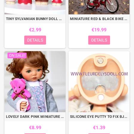
TINY SYLVANIAN BUNNY DOLL MINIATURE BARBIE BJD STODOLL OB11 LATI YELLOW MEADOWDOLLS TWINKLES DOLLHOUSE DIORAMA
MINIATURE RED & BLACK BIKE BJD DOLL LATI YELLOW MEADOWDOLLS TWINKLES DOLLHOUSE DIORAMA
€2.99
€19.99
DETAILS
DETAILS
ON SALE!
LOVELY DARK PINK MINIATURE DOLL BEAR 10 CM PLUSH WITH KEYCHAIN FOR MEADOWDOLLS BJD AMERICAN GIRL DOLL REBORN DOLLHOUSE
SILICONE EYE PUTTY TO FIX BJD DOLL EYES AND TO KEEP SOME ITEMS IN THEIR HANDS
€8.99
€1.39