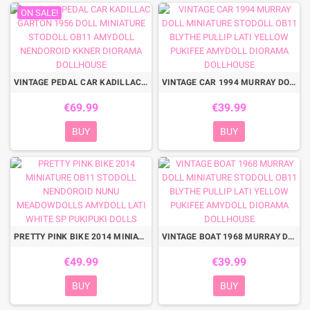
ON SALE!
VINTAGE PEDAL CAR KADILLAC GARTON 1956 DOLL MINIATURE STODOLL OB11 AMYDOLL NENDOROID KKNER DIORAMA DOLLHOUSE
VINTAGE CAR 1994 MURRAY DOLL MINIATURE STODOLL OB11 BLYTHE PULLIP LATI YELLOW PUKIFEE AMYDOLL DIORAMA DOLLHOUSE
€69.99
€39.99
BUY
BUY
PRETTY PINK BIKE 2014 MINIATURE OB11 STODOLL NENDOROID NUNU MEADOWDOLLS AMYDOLL LATI WHITE SP PUKIPUKI DOLLS
VINTAGE BOAT 1968 MURRAY DOLL MINIATURE STODOLL OB11 BLYTHE PULLIP LATI YELLOW PUKIFEE AMYDOLL DIORAMA DOLLHOUSE
€49.99
€39.99
BUY
BUY