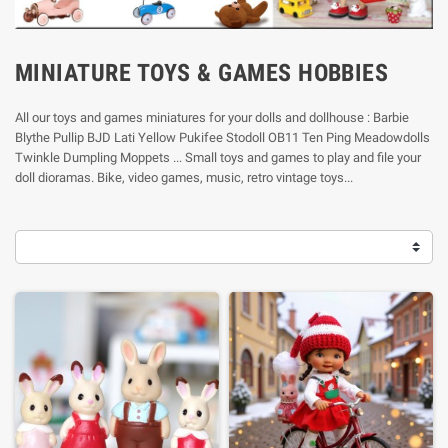
MINIATURE TOYS & GAMES HOBBIES
All our toys and games miniatures for your dolls and dollhouse : Barbie
Blythe Pullip BJD Lati Yellow Pukifee Stodoll OB11 Ten Ping Meadowdolls
Twinkle Dumpling Moppets ... Small toys and games to play and file your
doll dioramas. Bike, video games, music, retro vintage toys...