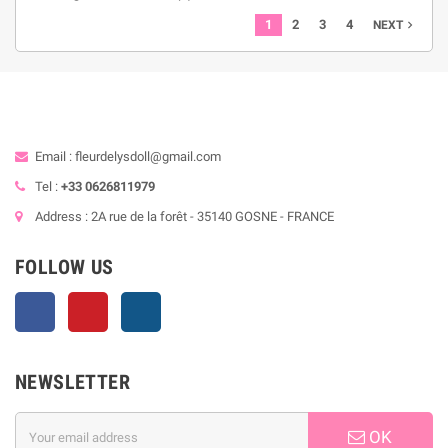
1
2
3
4
navigate_next
NEXT
Email : fleurdelysdoll@gmail.com
Tel :
+33 0626811979
Address : 2A rue de la forêt - 35140 GOSNE - FRANCE
FOLLOW US
Facebook
Pinterest
Instagram
NEWSLETTER
OK