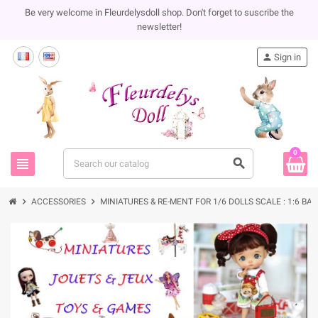
Be very welcome in Fleurdelysdoll shop. Don't forget to suscribe the
newsletter!
person
Sign in
0
view_headline
search
chevron_right
chevron_right
ACCESSORIES
MINIATURES & RE-MENT FOR 1/6 DOLLS SCALE : 1:6 BA