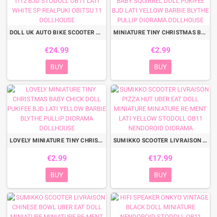
DOLL UK AUTO BIKE SCOOTER 1/12 BJD STODOLL OB11 LATI WHITE SP REALPUKI OBITSU 11 DOLLHOUSE
MINIATURE TINY CHRISTMAS BABY SQUIRREL DOLL PUKIFEE BJD LATI YELLOW BARBIE BLYTHE PULLIP DIORAMA DOLLHOUSE
€24.99
€2.99
BUY
BUY
LOVELY MINIATURE TINY CHRISTMAS BABY CHICK DOLL PUKIFEE BJD LATI YELLOW BARBIE BLYTHE PULLIP DIORAMA DOLLHOUSE
SUMIKKO SCOOTER LIVRAISON PIZZA HUT UBER EAT DOLL MINIATURE MINIATURE RE-MENT LATI YELLOW STODOLL OB11 NENDOROID DIORAMA
€2.99
€17.99
BUY
BUY