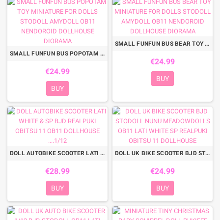
SMALL FUNFUN BUS BEAR TOY MINIATURE FOR DOLLS STODOLL AMYDOLL OB11 NENDOROID DOLLHOUSE DIORAMA
SMALL FUNFUN BUS POPOTAM TOY MINIATURE FOR DOLLS STODOLL AMYDOLL OB11 NENDOROID DOLLHOUSE DIORAMA
€24.99
€24.99
BUY
BUY
DOLL AUTOBIKE SCOOTER LATI WHITE & SP BJD REALPUKI OBITSU 11 OB11 DOLLHOUSE ....1/12
DOLL UK BIKE SCOOTER BJD STODOLL NUNU MEADOWDOLLS OB11 LATI WHITE SP REALPUKI OBITSU 11 DOLLHOUSE
€28.99
€24.99
BUY
BUY