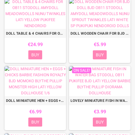
DOLL TABLE & 4 CHAIRS FOR OB11 STODOLL AMYDOLL MEADOWDOLLS NUNU TWINKLES LATI YELLOW PUKIFEE NENDOROID
DOLL WOODEN CHAIR FOR BJD DOLL BJD OB11 STODOLL AMYDOLL MEADOWDOLLS NUNU SPROUT TWINKLES LATI WHITE SP PUKIPUKI NENDOROID DOLLS
€24.99
€5.99
BUY
BUY
ON SALE!
DOLL MINIATURE HEN + EGGS + CHICKS BARBIE FASHION ROYALTY BJD MOMOKO BLYTHE PULLIP MONSTER HIGH LATI YELLOW DOLLHOUSE 1/6
LOVELY MINIATURE FISH IN WATER BAG STODOLL OB11 PUKIFEE BJD LATI YELLOW BARBIE BLYTHE PULLIP DIORAMA DOLLHOUSE
€6.99
€3.99
BUY
BUY