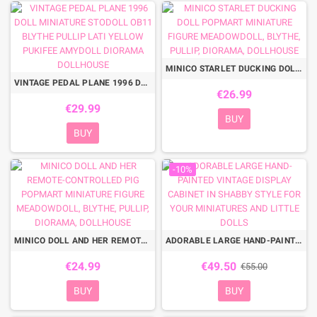
MINICO STARLET DUCKING DOLL POPMART MINIATURE FIGURE MEADOWDOLL, BLYTHE, PULLIP, DIORAMA, DOLLHOUSE
VINTAGE PEDAL PLANE 1996 DOLL MINIATURE STODOLL OB11 BLYTHE PULLIP LATI YELLOW PUKIFEE AMYDOLL DIORAMA DOLLHOUSE
€26.99
€29.99
BUY
BUY
-10%
MINICO DOLL AND HER REMOTE-CONTROLLED PIG POPMART MINIATURE FIGURE MEADOWDOLL, BLYTHE, PULLIP, DIORAMA, DOLLHOUSE
ADORABLE LARGE HAND-PAINTED VINTAGE DISPLAY CABINET IN SHABBY STYLE FOR YOUR MINIATURES AND LITTLE DOLLS
€24.99
€49.50
€55.00
BUY
BUY