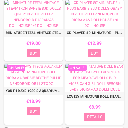
MINIATURE TEFAL VINTAGE STEAM IRON BARBIE BJD DOLLS QBABY BLYTHE PULLIP NENDOROID DIORAMAS DOLLHOUSE 1/6 DOLLHOUSE
CD PLAYER 80' MINIATURE + PLUG BARBIE BJD DOLLS QBABY BLYTHE PULLIP NENDOROID DIORAMAS DOLLHOUSE 1/6 DOLLHOUSE
€19.00
€12.99
BUY
BUY
ON SALE!
ON SALE!
YOUTH DAYS 1980'S AQUARIUM RE-MENT MINIATURE DOLL DIORAMA BARBIE BLYTHE PULLIP NENDOROID OB11 STODOLL
LOVELY MINIATURE DOLL BEAR 10 CM PLUSH WITH KEYCHAIN FOR MEADOWDOLLS BJD AMERICAN GIRL DOLL REBORN BABY DIORAMAS DOLLHOUSE
€18.99
€8.99
BUY
DETAILS