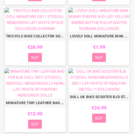
TRICYCLE BIKE COLLECTOR DOLL MINIATURE OB11 STODOLL NENDOROID LATI WHITE SP BJD DOLLHOUSE DIORAMA
LOVELY DOLL MINIATURE MINI BUNNY PUKIFEE BJD LATI YELLOW BARBIE BLYTHE PULLIP EASTER DIORAMA DOLLHOUSE
€26.99
€1.99
BUY
BUY
DOLL UK BIKE SCOOTER BJD STODOLL NUNU MEADOWDOLLS OB11 LATI WHITE SP REALPUKI OBITSU 11 DOLLHOUSE
MINIATURE TINY LEATHER BAG FOR BJD DOLL OB11 STODOLL AMYDOLL MEADOWDOLLS NUNU LATI WHITE SP PUKIPUKI NENDOROID DOLLS
€24.99
€12.99
BUY
BUY