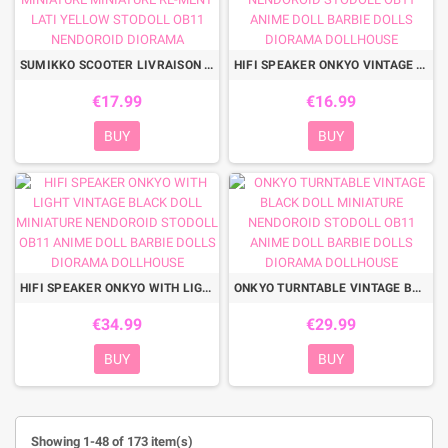
SUMIKKO SCOOTER LIVRAISON CHINESE BOWL UBER EAT DOLL MINIATURE MINIATURE RE-MENT LATI YELLOW STODOLL OB11 NENDOROID DIORAMA
HIFI SPEAKER ONKYO VINTAGE BLACK DOLL MINIATURE NENDOROID STODOLL OB11 ANIME DOLL BARBIE DOLLS DIORAMA DOLLHOUSE
€17.99
€16.99
BUY
BUY
HIFI SPEAKER ONKYO WITH LIGHT VINTAGE BLACK DOLL MINIATURE NENDOROID STODOLL OB11 ANIME DOLL BARBIE DOLLS DIORAMA DOLLHOUSE
ONKYO TURNTABLE VINTAGE BLACK DOLL MINIATURE NENDOROID STODOLL OB11 ANIME DOLL BARBIE DOLLS DIORAMA DOLLHOUSE
€34.99
€29.99
BUY
BUY
Showing 1-48 of 173 item(s)