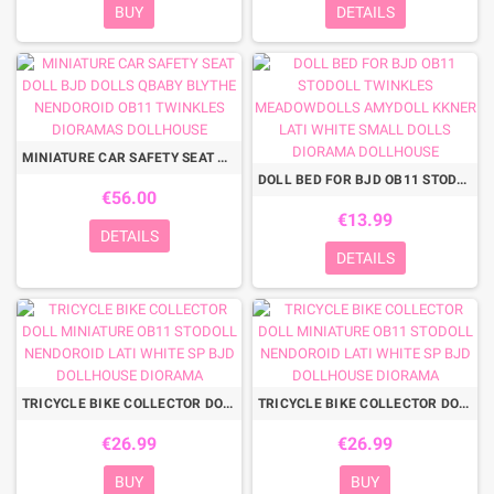
BUY
DETAILS
MINIATURE CAR SAFETY SEAT DOLL BJD DOLLS QBABY BLYTHE NENDOROID OB11 TWINKLES DIORAMAS DOLLHOUSE
DOLL BED FOR BJD OB11 STODOLL TWINKLES MEADOWDOLLS AMYDOLL KKNER LATI WHITE SMALL DOLLS DIORAMA DOLLHOUSE
€56.00
€13.99
DETAILS
DETAILS
TRICYCLE BIKE COLLECTOR DOLL MINIATURE OB11 STODOLL NENDOROID LATI WHITE SP BJD DOLLHOUSE DIORAMA
TRICYCLE BIKE COLLECTOR DOLL MINIATURE OB11 STODOLL NENDOROID LATI WHITE SP BJD DOLLHOUSE DIORAMA
€26.99
€26.99
BUY
BUY