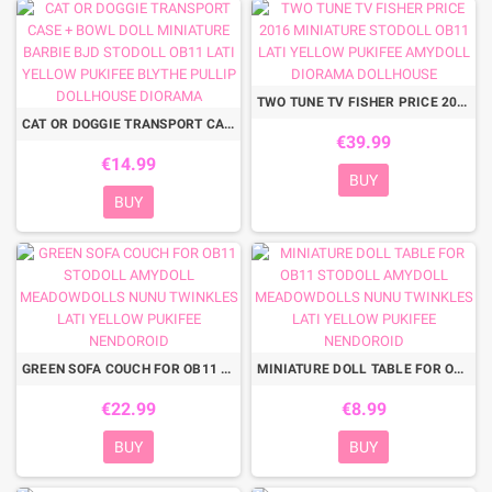
TWO TUNE TV FISHER PRICE 2016 MINIATURE STODOLL OB11 LATI YELLOW PUKIFEE AMYDOLL DIORAMA DOLLHOUSE
CAT OR DOGGIE TRANSPORT CASE + BOWL DOLL MINIATURE BARBIE BJD STODOLL OB11 LATI YELLOW PUKIFEE BLYTHE PULLIP DOLLHOUSE DIORAMA
€39.99
€14.99
BUY
BUY
GREEN SOFA COUCH FOR OB11 STODOLL AMYDOLL MEADOWDOLLS NUNU TWINKLES LATI YELLOW PUKIFEE NENDOROID
MINIATURE DOLL TABLE FOR OB11 STODOLL AMYDOLL MEADOWDOLLS NUNU TWINKLES LATI YELLOW PUKIFEE NENDOROID
€22.99
€8.99
BUY
BUY