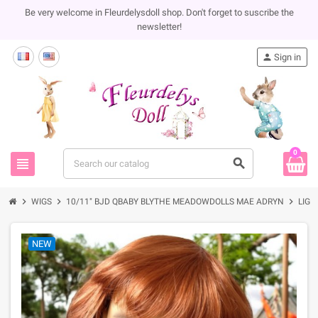
Be very welcome in Fleurdelysdoll shop. Don't forget to suscribe the
newsletter!
person
Sign in
0
view_headline
search
chevron_right
chevron_right
chevron_right
WIGS
10/11" BJD QBABY BLYTHE MEADOWDOLLS MAE ADRYN
LIGH
NEW