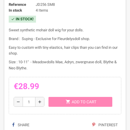
Reference
JD256 SM8
In stock
4 Items
IN STOCK!
check
Sweet synthetic mohair doll wig for your dolls.
Brand : Suying - Exclusive for Fleurdelysdoll shop.
Easy to custom with tiny elastics, hair clips than you can find in our
shop.
Size : 10-11" - Meadowdolls Mae, Adryn,
Blythe &
zwergnase doll,
Neo Blythe.
€28.99
shopping_cart
remove
add
ADD TO CART
SHARE
PINTEREST