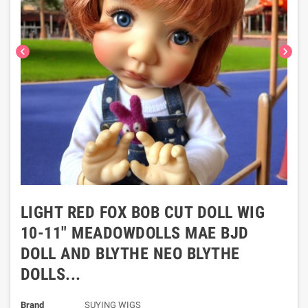
chevron_left
chevron_right
LIGHT RED FOX BOB CUT DOLL WIG
10-11" MEADOWDOLLS MAE BJD
DOLL AND BLYTHE NEO BLYTHE
DOLLS...
Brand
SUYING WIGS