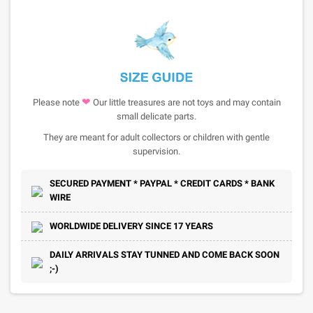
❤
Please note
Our little treasures are not toys and may contain
small delicate parts.
They are meant for adult collectors or children with gentle
supervision.
SECURED PAYMENT * PAYPAL * CREDIT CARDS * BANK
WIRE
WORLDWIDE DELIVERY SINCE 17 YEARS
DAILY ARRIVALS STAY TUNNED AND COME BACK SOON
;-)