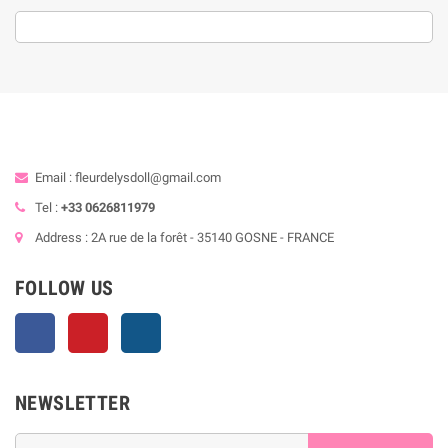
Email : fleurdelysdoll@gmail.com
Tel :
+33 0626811979
Address : 2A rue de la forêt - 35140 GOSNE - FRANCE
FOLLOW US
Facebook
Pinterest
Instagram
NEWSLETTER