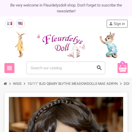
Be very welcome in Fleurdelysdoll shop. Don't forget to suscribe the
newsletter!
person
Sign in
0
view_headline
search
chevron_right
chevron_right
chevron_right
WIGS
10/11" BJD QBABY BLYTHE MEADOWDOLLS MAE ADRYN
DOLL