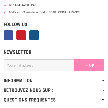
Tel :
+33 0626811979
Address : 2A rue de la forêt - 35140 GOSNE - FRANCE
FOLLOW US
Facebook
Pinterest
Instagram
NEWSLETTER
OK
INFORMATION
RETROUVEZ NOUS SUR :
QUESTIONS FREQUENTES