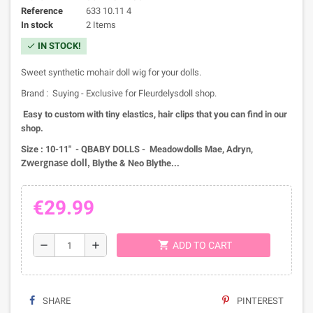
Reference
633 10.11 4
In stock
2 Items
IN STOCK!
check
Sweet synthetic mohair doll wig for your dolls.
Brand : Suying - Exclusive for Fleurdelysdoll shop.
Easy to custom with tiny elastics, hair clips that you can find in our
shop.
Size : 10-11" - QBABY DOLLS - Meadowdolls Mae, Adryn,
Z
Blythe & Neo Blythe...
wergnase doll,
€29.99
shopping_cart
remove
add
ADD TO CART
SHARE
PINTEREST