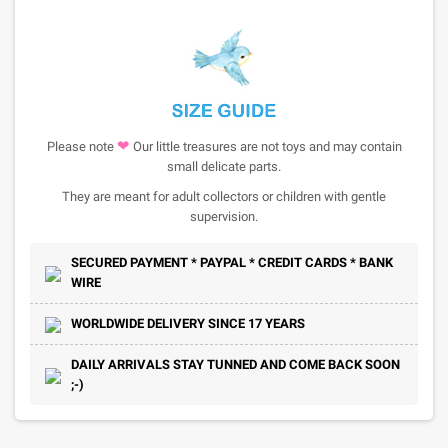
❤
Please note
Our little treasures are not toys and may contain
small delicate parts.
They are meant for adult collectors or children with gentle
supervision.
SECURED PAYMENT * PAYPAL * CREDIT CARDS * BANK
WIRE
WORLDWIDE DELIVERY SINCE 17 YEARS
DAILY ARRIVALS STAY TUNNED AND COME BACK SOON
;-)