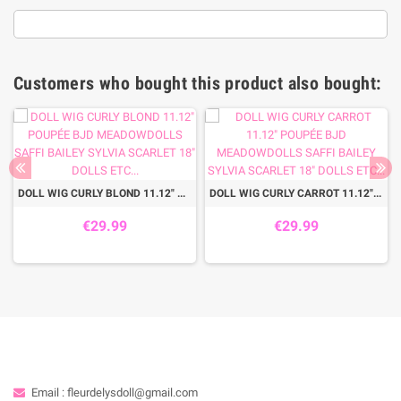
Customers who bought this product also bought:
DOLL WIG CURLY BLOND 11.12" POUPÉE BJD MEADOWDOLLS SAFFI BAILEY SYLVIA SCARLET 18" DOLLS ETC...
DOLL WIG CURLY CARROT 11.12" POUPÉE BJD MEADOWDOLLS SAFFI BAILEY SYLVIA SCARLET 18" DOLLS ETC...
€29.99
€29.99
Email : fleurdelysdoll@gmail.com