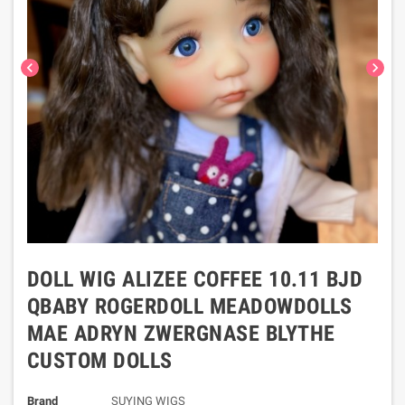
chevron_left
chevron_right
DOLL WIG ALIZEE COFFEE 10.11 BJD
QBABY ROGERDOLL MEADOWDOLLS
MAE ADRYN ZWERGNASE BLYTHE
CUSTOM DOLLS
Brand
SUYING WIGS